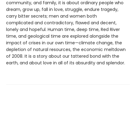
community, and family, it is about ordinary people who
dream, grow up, fall in love, struggle, endure tragedy,
carry bitter secrets; men and women both
complicated and contradictory, flawed and decent,
lonely and hopeful. Human time, deep time, Red River
time, and geological time are explored alongside the
impact of crises in our own time—climate change, the
depletion of natural resources, the economic meltdown
of 2008. It is a story about our tattered bond with the
earth, and about love in all of its absurdity and splendor.