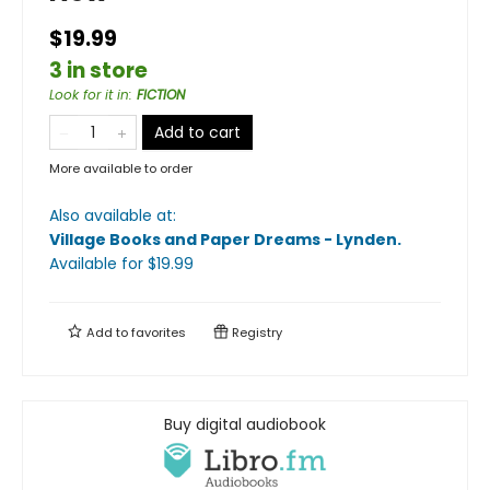
$19.99
3 in store
Look for it in
:
FICTION
Add to cart
More available to order
Also available at:
Village Books and Paper Dreams - Lynden
.
Available
for $
19.99
Add to
favorites
Registry
Buy digital audiobook