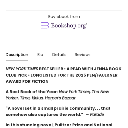
Buy ebook from
Description
Bio
Details
Reviews
NEW YORK TIMES
BESTSELLER • A READ WITH JENNA BOOK
CLUB PICK • LONGLISTED FOR THE 2025 PEN/FAULKNER
AWARD FOR FICTION
A Best Book of the Year:
New York Times, The New
Yorker, Time, Kirkus, Harper's Bazaar
"A novel set in a small prairie community. . . that
somehow also captures the world."
—
Parade
In this stunning novel, Pulitzer Prize and National