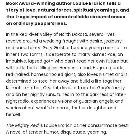
Book Award–winning author Louise Erdrich tells a
story of love, natural forces, spiritual yearnings, and
the tragic impact of uncontrollable circumstances
on ordinary people’s lives.
In the Red River Valley of North Dakota, several lives
revolve around a wedding fraught with desire, jealousy,
and uncertainty. Gary Geist, a terrified young man set to
inherit two farms, is desperate to marry Kismet Poe, an
impulsive, lapsed goth who can’t read her own future but
will settle for fulfilling his. Her best friend, Hugo, a gentle,
red-haired, homeschooled giant, also loves Kismet and is
determined to steal her away and build a life together.
Kismet’s mother, Crystal, drives a truck for Gary’s family,
and on her nightly runs, tunes in to the darkness of late-
night radio, experiences visions of guardian angels, and
worries about what’s to come, for her daughter and
herself.
The Mighty Red
is Louise Erdrich at her consummate best.
A novel of tender humor, disquietude, yearning,