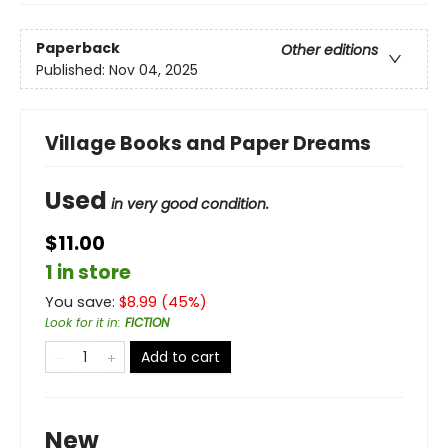
Paperback
Other editions
Published:
Nov 04, 2025
Village Books and Paper Dreams
Used
in very good condition.
$11.00
1 in store
You save:
$
8.99
(
45
%)
Look for it in
:
FICTION
Add to cart
New