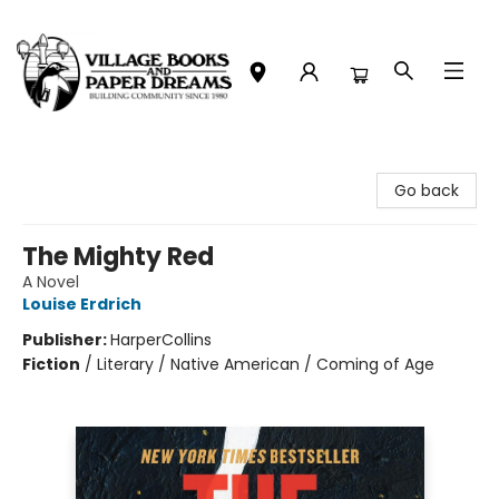
Village Books and Paper Dreams
Go back
The Mighty Red
A Novel
Louise Erdrich
Publisher:
HarperCollins
Fiction
/
Literary / Native American / Coming of Age