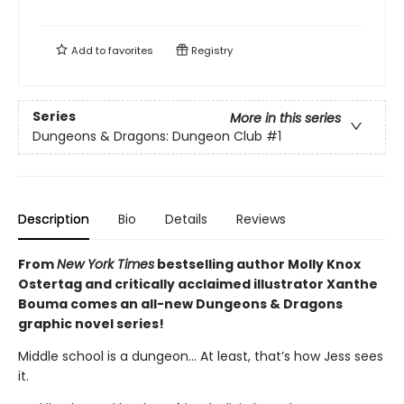
Add to
favorites
Registry
Series
More in this series
Dungeons & Dragons: Dungeon Club
#1
Description
Bio
Details
Reviews
From
New York Times
bestselling author Molly Knox
Ostertag and critically acclaimed illustrator Xanthe
Bouma comes an all-new Dungeons & Dragons
graphic novel series!
Middle school is a dungeon… At least, that’s how Jess sees
it.