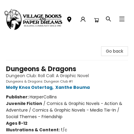
Village Books and Paper Dreams
Go back
Dungeons & Dragons
Dungeon Club: Roll Call: A Graphic Novel
Dungeons & Dragons: Dungeon Club #1
Molly Knox Ostertag
,
Xanthe Bouma
Publisher:
HarperCollins
Juvenile Fiction
/
Comics & Graphic Novels - Action &
Adventure / Comics & Graphic Novels - Media Tie-In /
Social Themes - Friendship
Ages 8-12
Illustrations & Content:
f/c