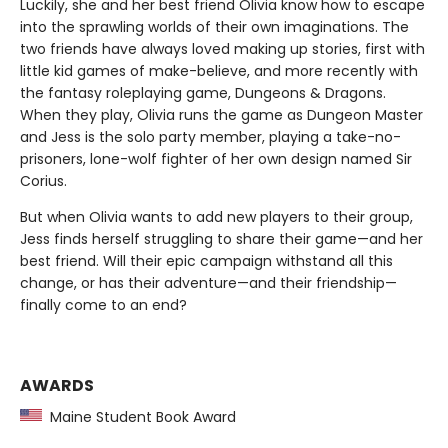
Luckily, she and her best friend Olivia know how to escape
into the sprawling worlds of their own imaginations. The
two friends have always loved making up stories, first with
little kid games of make-believe, and more recently with
the fantasy roleplaying game, Dungeons & Dragons.
When they play, Olivia runs the game as Dungeon Master
and Jess is the solo party member, playing a take-no-
prisoners, lone-wolf fighter of her own design named Sir
Corius.
But when Olivia wants to add new players to their group,
Jess finds herself struggling to share their game—and her
best friend. Will their epic campaign withstand all this
change, or has their adventure—and their friendship—
finally come to an end?
AWARDS
Maine Student Book Award