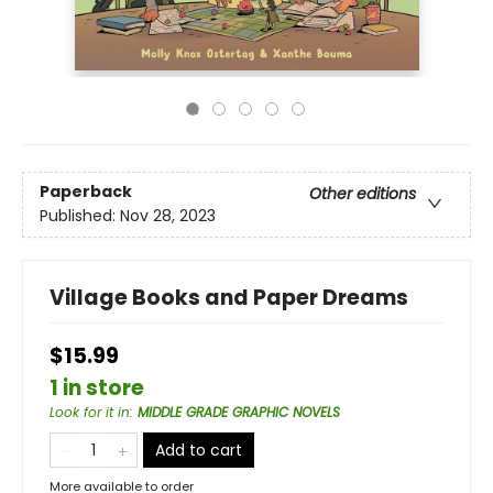
Paperback
Other editions
Published:
Nov 28, 2023
Village Books and Paper Dreams
$15.99
1 in store
Look for it in
:
MIDDLE GRADE GRAPHIC NOVELS
Add to cart
More available to order