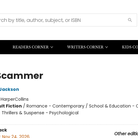
READERS CORNER
WRITERS CORNER
KIDS C
 Scammer
 Jackson
:
HarperCollins
lt Fiction
/
Romance - Contemporary / School & Education - C
/ Thrillers & Suspense - Psychological
ack
Other editi
:
Nov 24, 2026