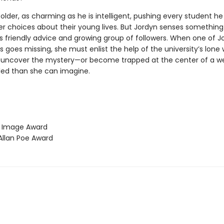
older, as charming as he is intelligent, pushing every student h
r choices about their young lives. But Jordyn senses something 
s friendly advice and growing group of followers. When one of J
goes missing, she must enlist the help of the university’s lone 
 uncover the mystery—or become trapped at the center of a web
ed than she can imagine.
Image Award
llan Poe Award