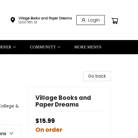
Village Books and Paper Dreams
Login
1200 11th St
ORNER
COMMUNITY
MORE MENUS
Go back
Village Books and
Paper Dreams
ollege &
$15.99
On order
ons