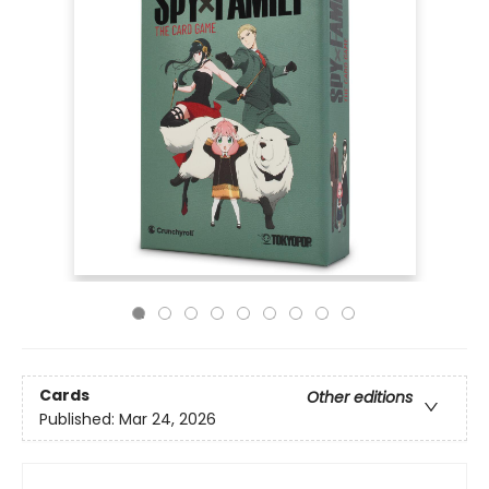
Cards
Other editions
Published:
Mar 24, 2026