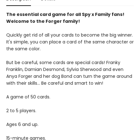
The essential card game for all Spy x Family fans!
Welcome to the Forger family!
Quickly get rid of all your cards to become the big winner.
It's simple, you can place a card of the same character or
the same color.
But be careful, some cards are special cards! Franky
Franklin, Damian Desmond, Sylvia Sherwood and even
Anya Forger and her dog Bond can turn the game around
with their skills... Be careful and smart to win!
A game of 50 cards.
2 to 5 players.
Ages 6 and up.
15-minute games.