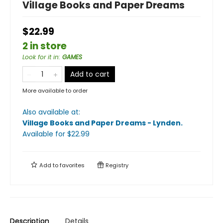
Village Books and Paper Dreams
$22.99
2 in store
Look for it in
:
GAMES
Add to cart
More available to order
Also available at:
Village Books and Paper Dreams - Lynden
.
Available
for $
22.99
Add to
favorites
Registry
Description
Details