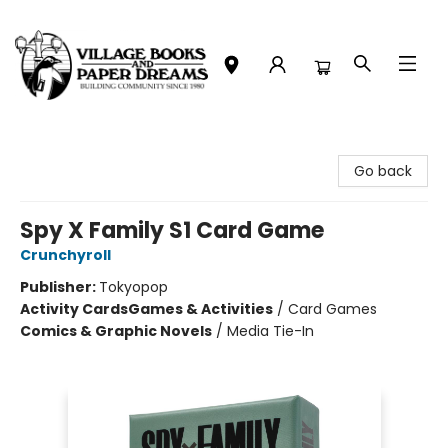
Village Books and Paper Dreams
Go back
Spy X Family S1 Card Game
Crunchyroll
Publisher:
Tokyopop
Activity Cards
Games & Activities
/
Card Games
Comics & Graphic Novels
/
Media Tie-In