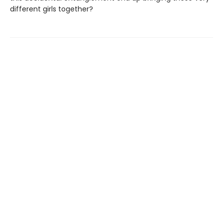
different girls together?