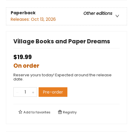
Paperback
Other editions
Releases:
Oct 13, 2026
Village Books and Paper Dreams
$19.99
On order
Reserve yours today! Expected around the release
date.
Pre-order
Add to
favorites
Registry