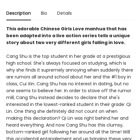
Description
Bio
Details
This adorable Chinese Girls Love manhua that has
been adapted into a live action series tells a unique
story about two very different girls falling in love.
Cang Shu is the top student in her grade at a prestigious
high school. She's always focused on studying, which is
why she finds it supremely annoying when suddenly there
are rumors all around school about her and the #1 boy in
class, Cui Xin. Cang Shu has no interest in dating, but no
one seems to believe her. In order to stave off the rumor
mill, Cang Shu instead decides to declare that she's
interested in the lowest-ranked student in their grade: Qi
Lin. One thing she definitely did not count on when
making this declaration? Qi Lin was right behind her and
heard everything. And now Cang Shu has this clumsy,
bottom-ranked girl following her around all the time! Will
this accidental entanglement end up bringing these very