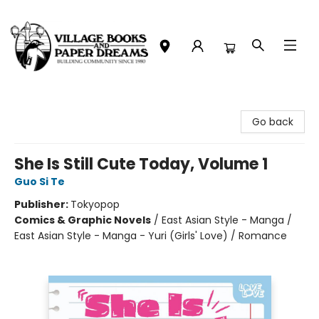
Village Books and Paper Dreams
Go back
She Is Still Cute Today, Volume 1
Guo Si Te
Publisher:
Tokyopop
Comics & Graphic Novels
/
East Asian Style - Manga /
East Asian Style - Manga - Yuri (Girls' Love) / Romance