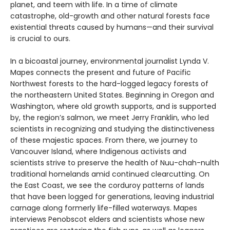
planet, and teem with life. In a time of climate
catastrophe, old-growth and other natural forests face
existential threats caused by humans—and their survival
is crucial to ours.
In a bicoastal journey, environmental journalist Lynda V.
Mapes connects the present and future of Pacific
Northwest forests to the hard-logged legacy forests of
the northeastern United States. Beginning in Oregon and
Washington, where old growth supports, and is supported
by, the region’s salmon, we meet Jerry Franklin, who led
scientists in recognizing and studying the distinctiveness
of these majestic spaces. From there, we journey to
Vancouver Island, where Indigenous activists and
scientists strive to preserve the health of Nuu-chah-nulth
traditional homelands amid continued clearcutting. On
the East Coast, we see the corduroy patterns of lands
that have been logged for generations, leaving industrial
carnage along formerly life-filled waterways. Mapes
interviews Penobscot elders and scientists whose new