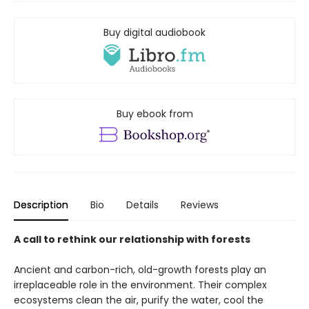
Buy digital audiobook
Buy ebook from
Description
Bio
Details
Reviews
A call to rethink our relationship with forests
Ancient and carbon-rich, old-growth forests play an
irreplaceable role in the environment. Their complex
ecosystems clean the air, purify the water, cool the