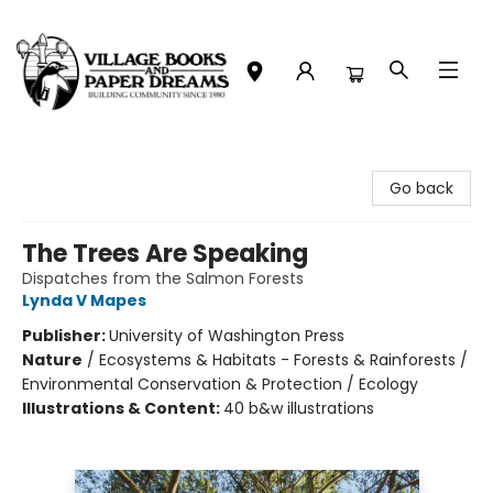
Village Books and Paper Dreams
Go back
The Trees Are Speaking
Dispatches from the Salmon Forests
Lynda V Mapes
Publisher:
University of Washington Press
Nature
/
Ecosystems & Habitats - Forests & Rainforests /
Environmental Conservation & Protection / Ecology
Illustrations & Content:
40 b&w illustrations