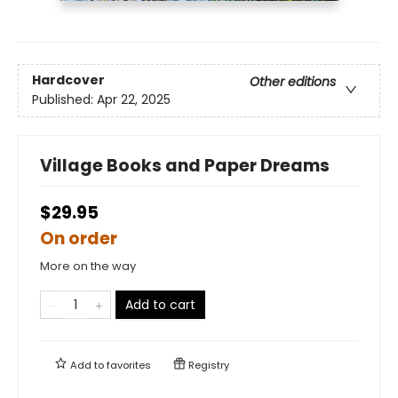
Hardcover
Other editions
Published:
Apr 22, 2025
Village Books and Paper Dreams
$29.95
On order
More on the way
Add to cart
Add to
favorites
Registry