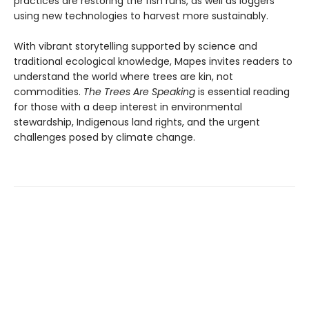
practices are restoring the fish runs, as well as loggers
using new technologies to harvest more sustainably.
With vibrant storytelling supported by science and
traditional ecological knowledge, Mapes invites readers to
understand the world where trees are kin, not
commodities.
The Trees Are Speaking
is essential reading
for those with a deep interest in environmental
stewardship, Indigenous land rights, and the urgent
challenges posed by climate change.