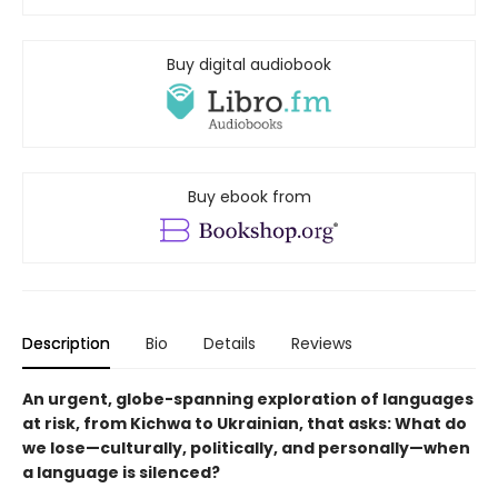
Buy digital audiobook
Buy ebook from
Description
Bio
Details
Reviews
An urgent, globe-spanning exploration of languages
at risk, from Kichwa to Ukrainian, that asks: What do
we lose—culturally, politically, and personally—when
a language is silenced?