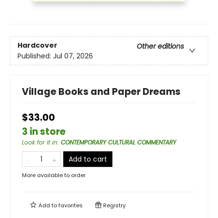
Hardcover
Other editions
Published:
Jul 07, 2026
Village Books and Paper Dreams
$33.00
3 in store
Look for it in
:
CONTEMPORARY CULTURAL COMMENTARY
Add to cart
More available to order
Add to
favorites
Registry