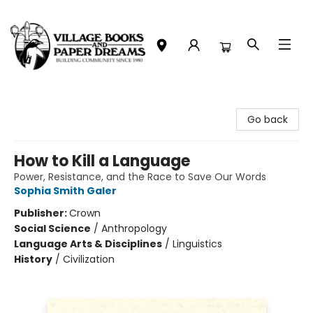
Village Books and Paper Dreams
Go back
How to Kill a Language
Power, Resistance, and the Race to Save Our Words
Sophia Smith Galer
Publisher:
Crown
Social Science
/
Anthropology
Language Arts & Disciplines
/
Linguistics
History
/
Civilization