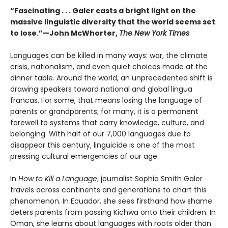
“Fascinating . . . Galer casts a bright light on the
massive linguistic diversity that the world seems set
to lose.”—John McWhorter,
The New York Times
Languages can be killed in many ways: war, the climate
crisis, nationalism, and even quiet choices made at the
dinner table. Around the world, an unprecedented shift is
drawing speakers toward national and global lingua
francas. For some, that means losing the language of
parents or grandparents; for many, it is a permanent
farewell to systems that carry knowledge, culture, and
belonging. With half of our 7,000 languages due to
disappear this century, linguicide is one of the most
pressing cultural emergencies of our age.
In
How to Kill a Language
, journalist Sophia Smith Galer
travels across continents and generations to chart this
phenomenon. In Ecuador, she sees firsthand how shame
deters parents from passing Kichwa onto their children. In
Oman, she learns about languages with roots older than