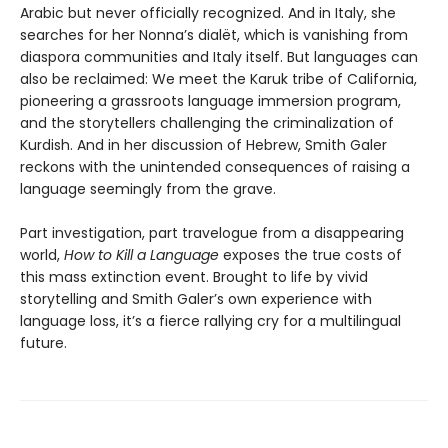
Arabic but never officially recognized. And in Italy, she
searches for her Nonna’s dialët, which is vanishing from
diaspora communities and Italy itself. But languages can
also be reclaimed: We meet the Karuk tribe of California,
pioneering a grassroots language immersion program,
and the storytellers challenging the criminalization of
Kurdish. And in her discussion of Hebrew, Smith Galer
reckons with the unintended consequences of raising a
language seemingly from the grave.
Part investigation, part travelogue from a disappearing
world,
How to Kill a Language
exposes the true costs of
this mass extinction event. Brought to life by vivid
storytelling and Smith Galer’s own experience with
language loss, it’s a fierce rallying cry for a multilingual
future.