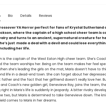
n
Bio
Details
Reviews
crossover YA Horror perfect for fans of Krystal Sutherland
ackson, where the captain of a high school cheer team is c
ivalry and turns to an ancient, supernatural creature for he
e’s just made a deal with a devil and could lose everythin
ncluding her life.
en is the captain of the West Eaton High cheer team. She’s Coac
nd the team worships her. Being on the team makes her feel spe
hen she’s leading the girls on the mat, Maris doesn’t have to th
nd life in a dead-end town. She can forget about her depress
father and the fact that her girlfriend doesn’t really love her. 
nd Coach’s new golden girl, Genevieve Ray, joins the team, the
right in Maris’s life is suddenly in jeopardy. A bitter rivalry develo
e two, but Maris is determined to take Genevieve down. The kni
ield comes to Maris in her dreams.