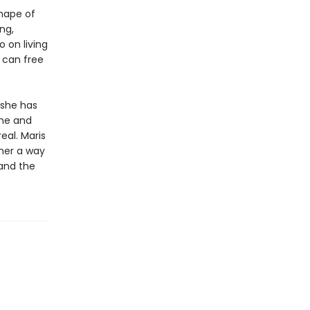
shape of
ng,
 on living
m can free
 she has
she and
eal. Maris
her a way
 and the