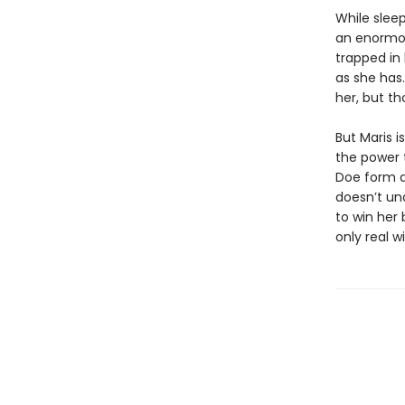
While sleep
an enormou
trapped in
as she has.
her, but th
But Maris 
the power 
Doe form a
doesn’t un
to win her 
only real w