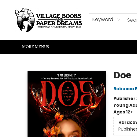
HOME
SHOP
ABOUT US
EVENTS
READERS CORNER
WRITERS CORNER
KIDS CORNER
COMMUNITY
CONTACT & HOURS
SUMMER READING
Keyword
MORE MENUS
Village Books and Paper Dreams
Doe
Rebecca 
Publisher
Young Adu
Ages 12+
Hardco
Publishe