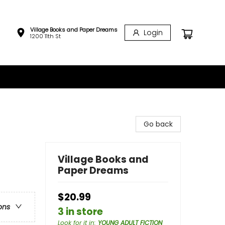
Village Books and Paper Dreams
Login
1200 11th St
Go back
Village Books and
Paper Dreams
$20.99
ons
3 in store
Look for it in
:
YOUNG ADULT FICTION