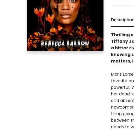
Descriptio
Thrilling 
Tiffany J
a bitter r
knowing sh
matters, i
Maris Lars
favorite a
powerful. W
her dead-e
and absent 
newcomer a
thing going 
between th
needs to w