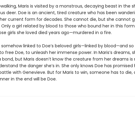
walking, Maris is visited by a monstrous, decaying beast in the 
s deer. Doe is an ancient, tired creature who has been wanderi
 her current form for decades. She cannot die, but she cannot go
 Only a girl related by blood to those who bound her in this for
ose girls she loved died years ago—murdered in a fire.
is somehow linked to Doe’s beloved girls—linked by blood—and so
to free Doe, to unleash her immense power. In Maris’s dreams, 
 bond, but Maris doesn’t know the creature from her dreams is r
derstand the danger she’s in. She only knows Doe has promised 
battle with Genevieve. But for Maris to win, someone has to die,
inner in the end will be Doe.