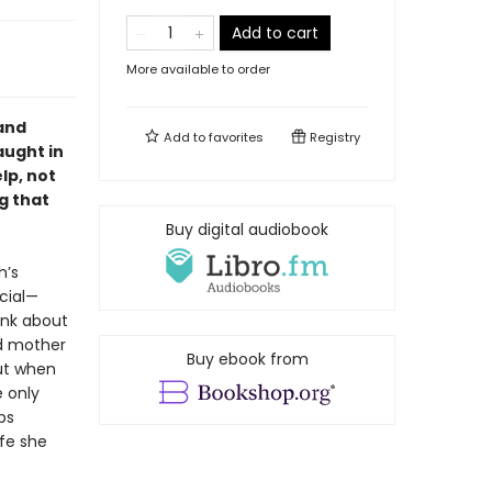
Add to cart
More available to order
 and
Add to
favorites
Registry
aught in
lp, not
g that
Buy digital audiobook
h’s
cial—
ink about
ed mother
Buy ebook from
But when
 only
ps
fe she