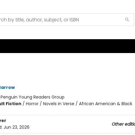
Barrow
:
Penguin Young Readers Group
lt Fiction
/
Horror / Novels in Verse / African American & Black
ver
Other editi
d:
Jun 23, 2026