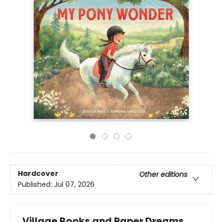
Hardcover
Other editions
Published:
Jul 07, 2026
Village Books and Paper Dreams