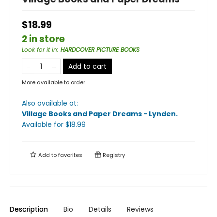
$18.99
2 in store
Look for it in
:
HARDCOVER PICTURE BOOKS
Add to cart
More available to order
Also available at:
Village Books and Paper Dreams - Lynden
.
Available
for $
18.99
Add to
favorites
Registry
Description
Bio
Details
Reviews