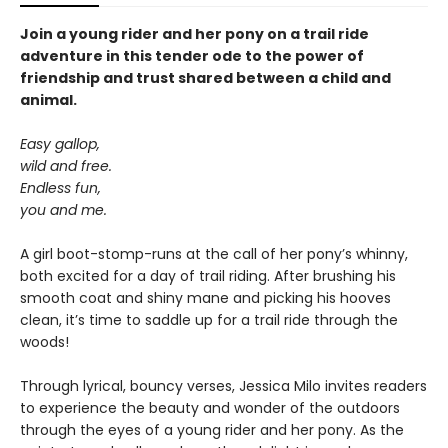
Join a young rider and her pony on a trail ride
adventure in this tender ode to the power of
friendship and trust shared between a child and
animal.
Easy gallop,
wild and free.
Endless fun,
you and me.
A girl boot-stomp-runs at the call of her pony’s whinny,
both excited for a day of trail riding. After brushing his
smooth coat and shiny mane and picking his hooves
clean, it’s time to saddle up for a trail ride through the
woods!
Through lyrical, bouncy verses, Jessica Milo invites readers
to experience the beauty and wonder of the outdoors
through the eyes of a young rider and her pony. As the