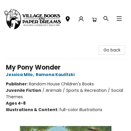
Village Books and Paper Dreams
Go back
My Pony Wonder
Jessica Milo
,
Ramona Kaulitzki
Publisher:
Random House Children's Books
Juvenile Fiction
/
Animals / Sports & Recreation / Social
Themes
Ages 4-8
Illustrations & Content:
full-color illustrations