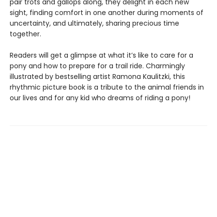
pair trots and gallops along, they delight in each new
sight, finding comfort in one another during moments of
uncertainty, and ultimately, sharing precious time
together.
Readers will get a glimpse at what it’s like to care for a
pony and how to prepare for a trail ride. Charmingly
illustrated by bestselling artist Ramona Kaulitzki, this
rhythmic picture book is a tribute to the animal friends in
our lives and for any kid who dreams of riding a pony!