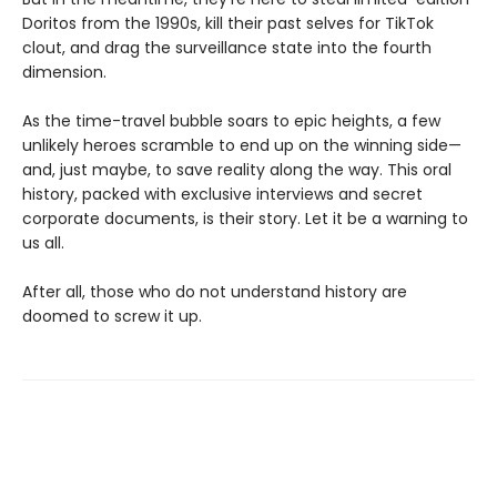
Doritos from the 1990s, kill their past selves for TikTok
clout, and drag the surveillance state into the fourth
dimension.
As the time-travel bubble soars to epic heights, a few
unlikely heroes scramble to end up on the winning side—
and, just maybe, to save reality along the way. This oral
history, packed with exclusive interviews and secret
corporate documents, is their story. Let it be a warning to
us all.
After all, those who do not understand history are
doomed to screw it up.