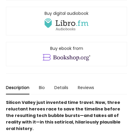
Buy digital audiobook
Buy ebook from
Description
Bio
Details
Reviews
Silicon Valley just invented time travel. Now, three
reluctant heroes race to save the timeline before
the resulting tech bubble bursts—and takes all of
reality with it—in this satirical, hilariously plausible
oral history.