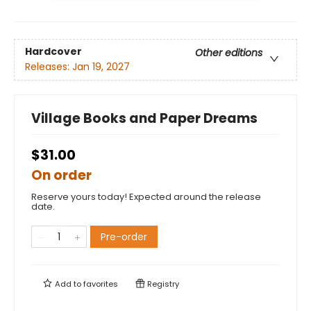
Hardcover
Other editions
Releases:
Jan 19, 2027
Village Books and Paper Dreams
$31.00
On order
Reserve yours today! Expected around the release
date.
Pre-order
Add to
favorites
Registry