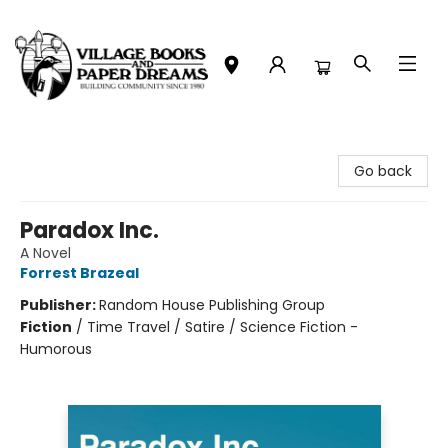
Village Books and Paper Dreams
Go back
Paradox Inc.
A Novel
Forrest Brazeal
Publisher:
Random House Publishing Group
Fiction
/
Time Travel / Satire / Science Fiction -
Humorous