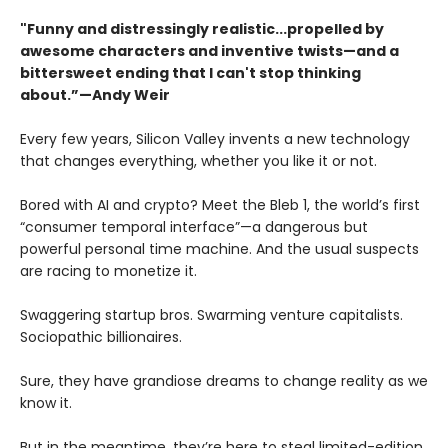
"Funny and distressingly realistic...propelled by
awesome characters and inventive twists—and a
bittersweet ending that I can't stop thinking
about.”—Andy Weir
Every few years, Silicon Valley invents a new technology
that changes everything, whether you like it or not.
Bored with AI and crypto? Meet the Bleb 1, the world’s first
“consumer temporal interface”—a dangerous but
powerful personal time machine. And the usual suspects
are racing to monetize it.
Swaggering startup bros. Swarming venture capitalists.
Sociopathic billionaires.
Sure, they have grandiose dreams to change reality as we
know it.
But in the meantime, they’re here to steal limited-edition