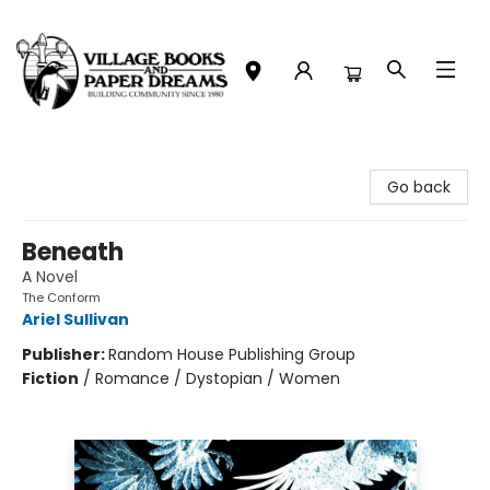
Village Books and Paper Dreams
Go back
Beneath
A Novel
The Conform
Ariel Sullivan
Publisher:
Random House Publishing Group
Fiction
/
Romance / Dystopian / Women