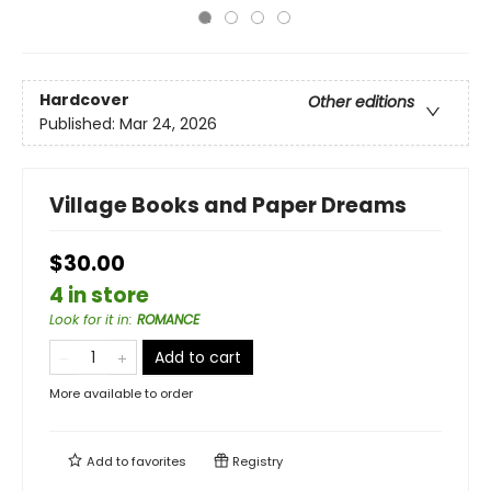
Hardcover
Other editions
Published:
Mar 24, 2026
Village Books and Paper Dreams
$30.00
4 in store
Look for it in
:
ROMANCE
Add to cart
More available to order
Add to
favorites
Registry