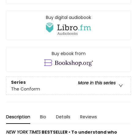
Buy digital audiobook
Buy ebook from
Series
More in this series
The Conform
Description
Bio
Details
Reviews
NEW YORK TIMES
BESTSELLER • To understand who