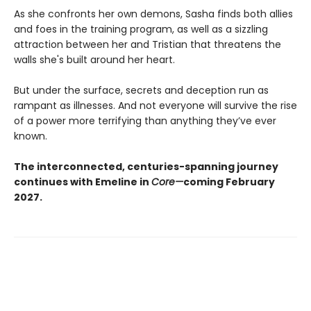
As she confronts her own demons, Sasha finds both allies
and foes in the training program, as well as a sizzling
attraction between her and Tristian that threatens the
walls she's built around her heart.
But under the surface, secrets and deception run as
rampant as illnesses. And not everyone will survive the rise
of a power more terrifying than anything they’ve ever
known.
The interconnected, centuries-spanning journey
continues with Emeline in
Core—
coming February
2027.