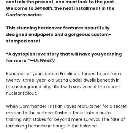
controls the present, one must look to the past . . .
Welcome to
Beneath,
the next installment in the
Conform series.
This stunning hardcover features beautifully
designed endpapers and a gorgeous custom-
stamped case!
“A dystopian love story that will have you yearning
for more.”—
Us Weekly
Hundreds of years before Emeline is forced to conform,
twenty-three-year-old Sasha Cadell dwells beneath in
the underground city, filled with survivors of the recent
nuclear fallout.
When Commander Tristian Hayes recruits her for a secret
mission to the surface, Sasha is thrust into a brutal
training with stakes far beyond mere survival. The fate of
remaining humankind hangs in the balance.