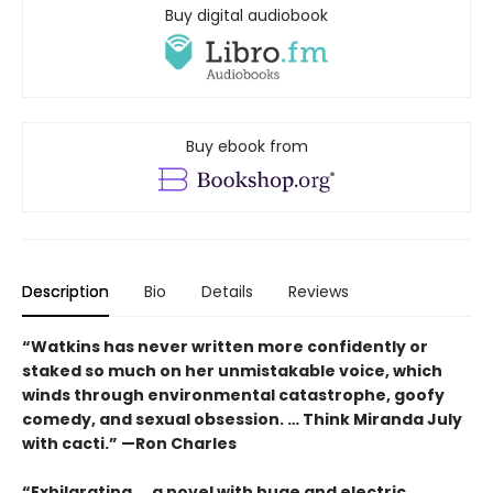
Buy digital audiobook
Buy ebook from
Description
Bio
Details
Reviews
“Watkins has never written more confidently or
staked so much on her unmistakable voice, which
winds through environmental catastrophe, goofy
comedy, and sexual obsession. … Think Miranda July
with cacti.” —Ron Charles
“Exhilarating ... a novel with huge and electric