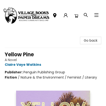
Village Books and Paper Dreams
Go back
Yellow Pine
A Novel
Claire Vaye Watkins
Publisher:
Penguin Publishing Group
Fiction
/
Nature & the Environment / Feminist / Literary