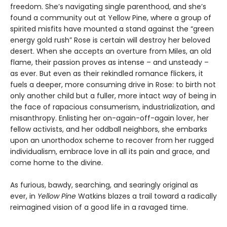
freedom. She’s navigating single parenthood, and she’s
found a community out at Yellow Pine, where a group of
spirited misfits have mounted a stand against the “green
energy gold rush” Rose is certain will destroy her beloved
desert. When she accepts an overture from Miles, an old
flame, their passion proves as intense – and unsteady –
as ever. But even as their rekindled romance flickers, it
fuels a deeper, more consuming drive in Rose: to birth not
only another child but a fuller, more intact way of being in
the face of rapacious consumerism, industrialization, and
misanthropy. Enlisting her on-again-off-again lover, her
fellow activists, and her oddball neighbors, she embarks
upon an unorthodox scheme to recover from her rugged
individualism, embrace love in all its pain and grace, and
come home to the divine.
As furious, bawdy, searching, and searingly original as
ever, in
Yellow Pine
Watkins blazes a trail toward a radically
reimagined vision of a good life in a ravaged time.