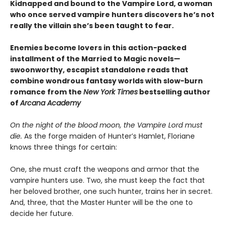
Kidnapped and bound to the Vampire Lord, a woman
who once served vampire hunters discovers he’s not
really the villain she’s been taught to fear.
Enemies become lovers in this action-packed
installment of the Married to Magic novels—
swoonworthy, escapist standalone reads that
combine wondrous fantasy worlds with slow-burn
romance from the
New York Times
bestselling author
of
Arcana Academy
On the night of the blood moon, the Vampire Lord must
die.
As the forge maiden of Hunter’s Hamlet, Floriane
knows three things for certain:
One, she must craft the weapons and armor that the
vampire hunters use. Two, she must keep the fact that
her beloved brother, one such hunter, trains her in secret.
And, three, that the Master Hunter will be the one to
decide her future.