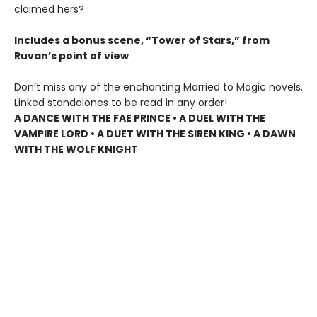
claimed hers?
Includes a bonus scene, “Tower of Stars,” from
Ruvan’s point of view
Don’t miss any of the enchanting Married to Magic novels.
Linked standalones to be read in any order!
A DANCE WITH THE FAE PRINCE • A DUEL WITH THE
VAMPIRE LORD • A DUET WITH THE SIREN KING • A DAWN
WITH THE WOLF KNIGHT