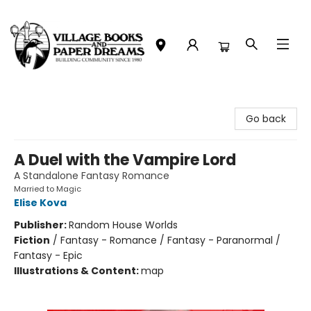
Village Books and Paper Dreams
Go back
A Duel with the Vampire Lord
A Standalone Fantasy Romance
Married to Magic
Elise Kova
Publisher:
Random House Worlds
Fiction
/
Fantasy - Romance / Fantasy - Paranormal /
Fantasy - Epic
Illustrations & Content:
map