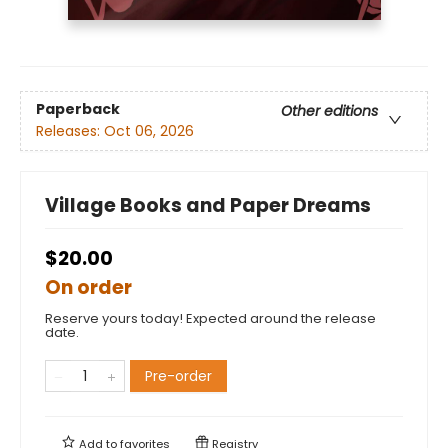
Paperback
Other editions
Releases:
Oct 06, 2026
Village Books and Paper Dreams
$20.00
On order
Reserve yours today! Expected around the release
date.
Pre-order
Add to
favorites
Registry