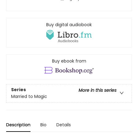
Buy digital audiobook
Buy ebook from
Series
More in this series
Married to Magic
Description
Bio
Details