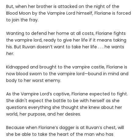
But, when her brother is attacked on the night of the
Blood Moon by the Vampire Lord himself, Floriane is forced
to join the fray.
Wanting to defend her home at all costs, Floriane fights
the vampire lord, ready to give her life if it means taking
his. But Ruvan doesn’t want to take her life . . . he wants
her
.
Kidnapped and brought to the vampire castle, Floriane is
now blood sworn to the vampire lord—bound in mind and
body to her worst enemy.
As the Vampire Lord’s captive, Floriane expected to fight.
She didn't expect the battle to be with herself as she
questions everything she thought she knew about her
world, her purpose, and her desires.
Because when Floriane’s dagger is at Ruvan’s chest, will
she be able to take the heart of the man who has