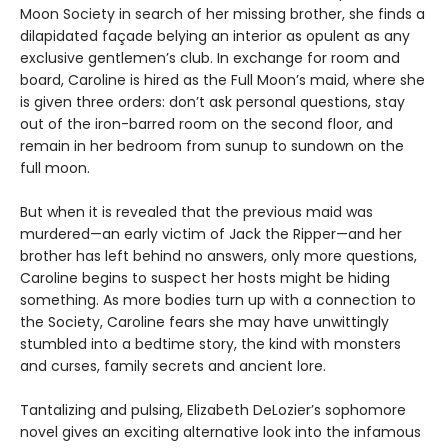
Moon Society in search of her missing brother, she finds a
dilapidated façade belying an interior as opulent as any
exclusive gentlemen’s club. In exchange for room and
board, Caroline is hired as the Full Moon’s maid, where she
is given three orders: don’t ask personal questions, stay
out of the iron-barred room on the second floor, and
remain in her bedroom from sunup to sundown on the
full moon.
But when it is revealed that the previous maid was
murdered—an early victim of Jack the Ripper—and her
brother has left behind no answers, only more questions,
Caroline begins to suspect her hosts might be hiding
something. As more bodies turn up with a connection to
the Society, Caroline fears she may have unwittingly
stumbled into a bedtime story, the kind with monsters
and curses, family secrets and ancient lore.
Tantalizing and pulsing, Elizabeth DeLozier’s sophomore
novel gives an exciting alternative look into the infamous