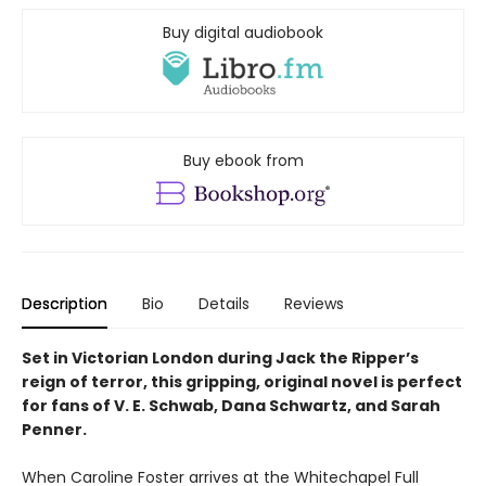
Buy digital audiobook
Buy ebook from
Description
Bio
Details
Reviews
Set in Victorian London during Jack the Ripper’s
reign of terror, this gripping, original novel is perfect
for fans of V. E. Schwab, Dana Schwartz, and Sarah
Penner.
When Caroline Foster arrives at the Whitechapel Full