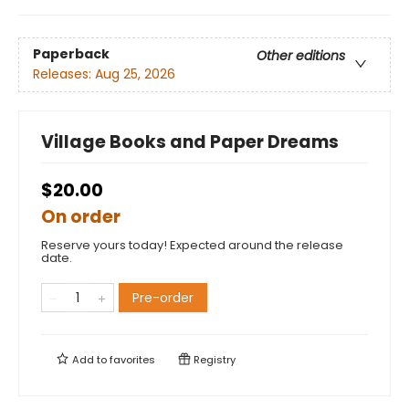
Paperback
Other editions
Releases:
Aug 25, 2026
Village Books and Paper Dreams
$20.00
On order
Reserve yours today! Expected around the release
date.
Pre-order
Add to
favorites
Registry