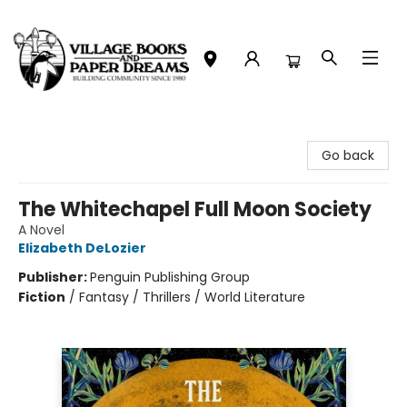
Village Books and Paper Dreams
Go back
The Whitechapel Full Moon Society
A Novel
Elizabeth DeLozier
Publisher:
Penguin Publishing Group
Fiction
/
Fantasy / Thrillers / World Literature