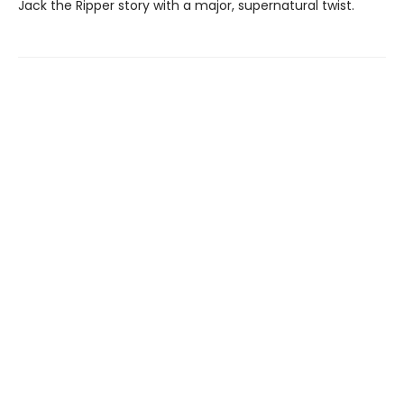
Jack the Ripper story with a major, supernatural twist.