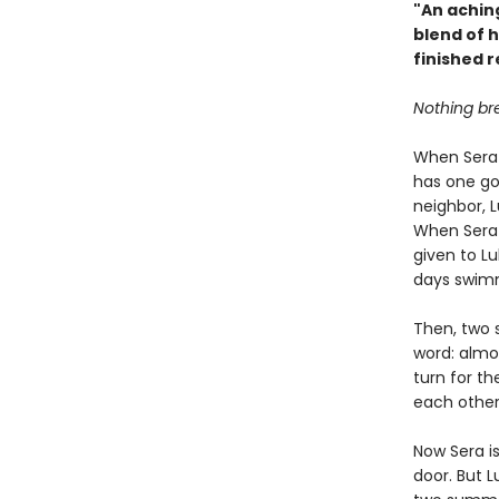
"An aching
blend of 
finished 
Nothing bre
When Sera 
has one go
neighbor, L
When Sera 
given to L
days swimm
Then, two 
word: almo
turn for th
each other
Now Sera i
door. But L