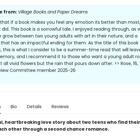
e from:
Village Books and Paper Dreams
e that if a book makes you feel any emotion its better than most
 did. This book is a sorrowful tale. I enjoyed reading through, as
grow between two young adults with art in their nature, and a
 that has an impactful ending for them. As the title of this book
, this is what I consider to be a summer-time read that will leav
emory, and I recommend it to those who want a young adult 
t all vivid flowers but the rain that pours down after. >> Rose, 16
eview Committee member 2025-26
n
Bio
Details
Reviews
ul, heartbreaking love story about two teens who find thei
ach other through a second chance romance.