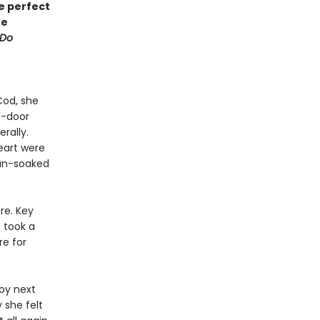
he perfect
ve
 Do
Cod, she
t-door
erally.
eart were
sun-soaked
re. Key
 took a
re for
oy next
 she felt