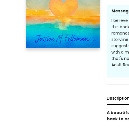
Messag
I believ
this book
romance 
storyline
suggests
with a m
that's no
Adult R
Descriptio
A beautif
back to e