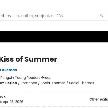
 Kiss of Summer
 Felleman
:
Penguin Young Readers Group
lt Fiction
/
Romance / Social Themes / Social Themes
ack
Other editi
d:
Apr 28, 2026