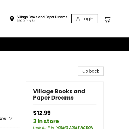
Village Books and Paper Dreams
Login
1200 11th St
Go back
Village Books and
Paper Dreams
$12.99
ons
3 in store
Look for it in
:
YOUNG ADULT FICTION