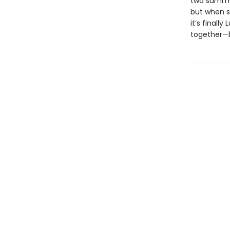
two summers
but when s
it’s final
together—be