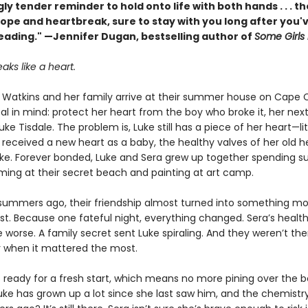
ly tender reminder to hold onto life with both hands . . . t
hope and heartbreak, sure to stay with you long after you'
reading." —Jennifer Dugan, bestselling author of
Some Girls
aks like a heart.
Watkins and her family arrive at their summer house on Cape 
al in mind: protect her heart from the boy who broke it, her nex
uke Tisdale. The problem is, Luke still has a piece of her heart—lit
received a new heart as a baby, the healthy valves of her old h
uke. Forever bonded, Luke and Sera grew up together spending 
ing at their secret beach and painting at art camp.
summers ago, their friendship almost turned into something mo
st. Because one fateful night, everything changed. Sera’s health
e worse. A family secret sent Luke spiraling. And they weren’t the
 when it mattered the most.
s ready for a fresh start, which means no more pining over the b
uke has grown up a lot since she last saw him, and the chemistry