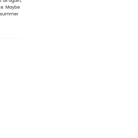
 all again,
ste. Maybe
of summer