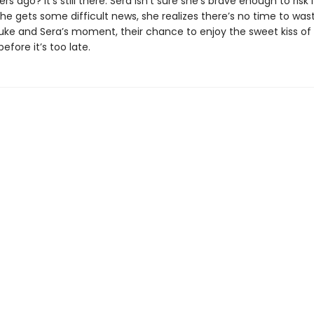
 ago? It’s still there. Sera isn’t sure she’s brave enough to risk it
he gets some difficult news, she realizes there’s no time to wa
ly Luke and Sera’s moment, their chance to enjoy the sweet kiss 
fore it’s too late.