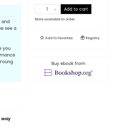
Add to cart
More available to order
, and
 we see a
Add to
favorites
Registry
e you
romance
, Young
Buy ebook from
r way