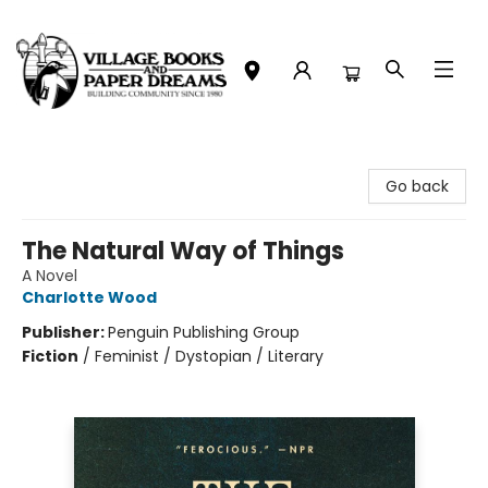
Village Books and Paper Dreams
Go back
The Natural Way of Things
A Novel
Charlotte Wood
Publisher:
Penguin Publishing Group
Fiction
/
Feminist / Dystopian / Literary