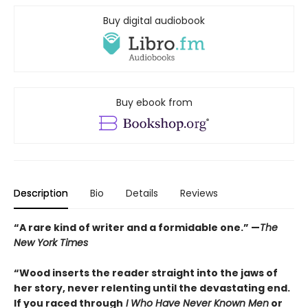
Buy digital audiobook
Buy ebook from
Description
Bio
Details
Reviews
“A rare kind of writer and a formidable one.” —
The
New York Times
“Wood inserts the reader straight into the jaws of
her story, never relenting until the devastating end.
If you raced through
I Who Have Never Known Men
or