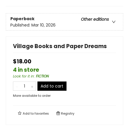
Paperback
Other editions
Published:
Mar 10, 2026
Village Books and Paper Dreams
$18.00
4 in store
Look for it in
:
FICTION
Add to cart
More available to order
Add to
favorites
Registry