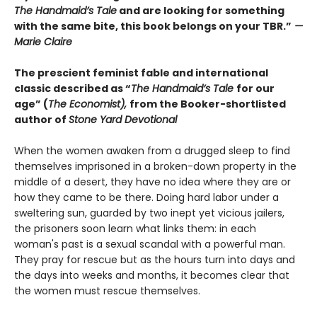
The Handmaid’s Tale
and are looking for something
with the same bite, this book belongs on your TBR.”
—
Marie Claire
The prescient feminist fable and international
classic described as “
The Handmaid’s Tale
for our
age” (
The Economist),
from the Booker-shortlisted
author of
Stone Yard Devotional
When the women awaken from a drugged sleep to find
themselves imprisoned in a broken-down property in the
middle of a desert, they have no idea where they are or
how they came to be there. Doing hard labor under a
sweltering sun, guarded by two inept yet vicious jailers,
the prisoners soon learn what links them: in each
woman's past is a sexual scandal with a powerful man.
They pray for rescue but as the hours turn into days and
the days into weeks and months, it becomes clear that
the women must rescue themselves.