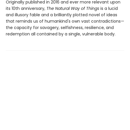
Originally published in 2016 and ever more relevant upon
its 10th anniversary,
The Natural Way of Things
is a lucid
and illusory fable and a brilliantly plotted novel of ideas
that reminds us of humankind's own vast contradictions—
the capacity for savagery, selfishness, resilience, and
redemption all contained by a single, vulnerable body.