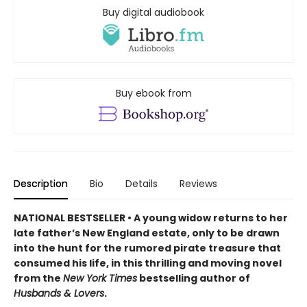
Buy digital audiobook
Buy ebook from
Description
Bio
Details
Reviews
NATIONAL BESTSELLER • A young widow returns to her
late father’s New England estate, only to be drawn
into the hunt for the rumored pirate treasure that
consumed his life, in this thrilling and moving novel
from the
New York Times
bestselling author of
Husbands & Lovers
.