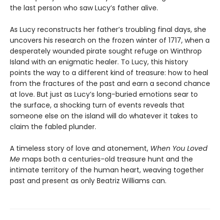
the last person who saw Lucy’s father alive.
As Lucy reconstructs her father’s troubling final days, she
uncovers his research on the frozen winter of 1717, when a
desperately wounded pirate sought refuge on Winthrop
Island with an enigmatic healer. To Lucy, this history
points the way to a different kind of treasure: how to heal
from the fractures of the past and earn a second chance
at love. But just as Lucy’s long-buried emotions sear to
the surface, a shocking turn of events reveals that
someone else on the island will do whatever it takes to
claim the fabled plunder.
A timeless story of love and atonement,
When You Loved
Me
maps both a centuries-old treasure hunt and the
intimate territory of the human heart, weaving together
past and present as only Beatriz Williams can.