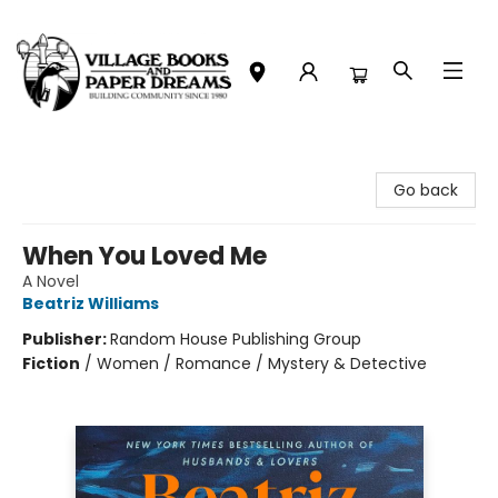
Village Books and Paper Dreams
Go back
When You Loved Me
A Novel
Beatriz Williams
Publisher:
Random House Publishing Group
Fiction
/
Women / Romance / Mystery & Detective