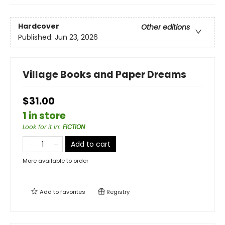
Hardcover
Other editions
Published:
Jun 23, 2026
Village Books and Paper Dreams
$31.00
1 in store
Look for it in
:
FICTION
Add to cart
More available to order
Add to
favorites
Registry