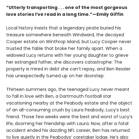
“Utterly transporting . . . one of the most gorgeous
love stories I’ve read in a long time.”—Emily Giffin
Local history insists that a legendary pirate buried his
treasure somewhere beneath Windward, the decayed
Cooper estate on Winthrop Island, but Lucy Cooper never
trusted the fable that broke her family apart. When a
widowed Lucy returns with her young daughter to grieve
her estranged father, she discovers catastrophe: The
property is mired in debt she canʼt repay, and Ben Ressler
has unexpectedly turned up on her doorstep.
Thirteen summers ago, the teenaged Lucy never meant
to fall in love with Ben, a Dartmouth football star
vacationing nearby at the Peabody estate and the object
of an all-consuming crush by Laura Peabody, Lucy’s best
friend. Those few weeks were the best and worst of Lucy’s
life, dooming her friendship with Laura. Now, after a fatal
accident ended his dazzling NFL career, Ben has returned
to live quietly in the Peabodys’ caretaker lodge. He’s also