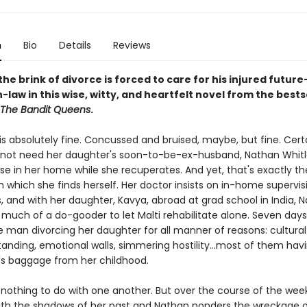
n
Bio
Details
Reviews
he brink of divorce is forced to care for his injured future
law in this wise, witty, and heartfelt novel from the bests
The Bandit Queens
.
 is absolutely fine. Concussed and bruised, maybe, but fine. Certa
not need her daughter's soon-to-be-ex-husband, Nathan Whitl
se in her home while she recuperates. And yet, that's exactly th
 which she finds herself. Her doctor insists on in-home supervis
, and with her daughter, Kavya, abroad at grad school in India, 
 much of a do-gooder to let Malti rehabilitate alone. Seven days
e man divorcing her daughter for all manner of reasons: cultural
anding, emotional walls, simmering hostility...most of them hav
's baggage from her childhood.
nothing to do with one another. But over the course of the week,
ith the shadows of her past and Nathan ponders the wreckage o