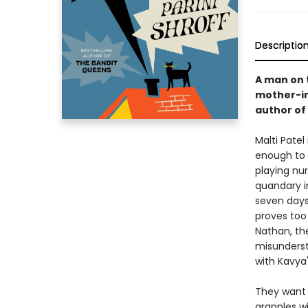
Descriptio
A man on t
mother-in-
author of
Malti Patel
enough to 
playing nur
quandary in
seven days
proves too
Nathan, th
misunderst
with Kavya
They want 
grapples w