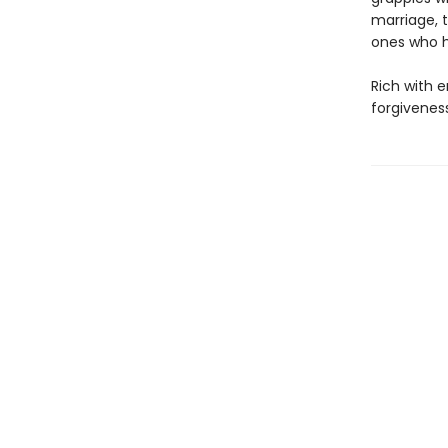
marriage, 
ones who h
Rich with 
forgivenes