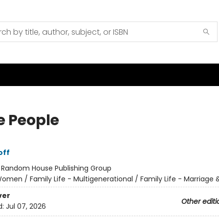
 People
off
:
Random House Publishing Group
omen / Family Life - Multigenerational / Family Life - Marriage 
ver
Other editi
d:
Jul 07, 2026