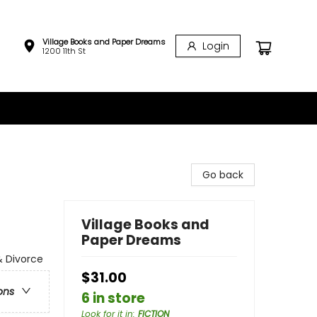
Village Books and Paper Dreams
Login
1200 11th St
Go back
Village Books and
Paper Dreams
& Divorce
$31.00
ons
6 in store
Look for it in
:
FICTION