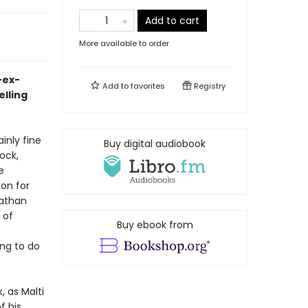
Add to cart
More available to order
-ex-
Add to
favorites
Registry
elling
inly fine
Buy digital audiobook
ock,
e
ion for
Nathan
 of
Buy ebook from
ing to do
 as Malti
f his