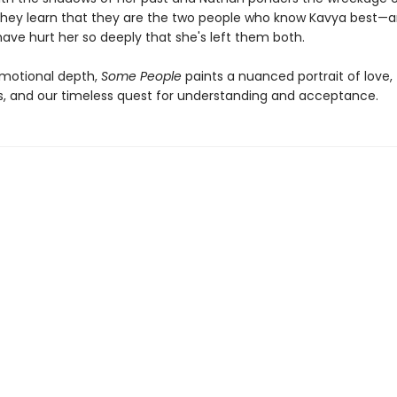
they learn that they are the two people who know Kavya best—
ave hurt her so deeply that she's left them both.
emotional depth,
Some People
paints a nuanced portrait of love,
s, and our timeless quest for understanding and acceptance.