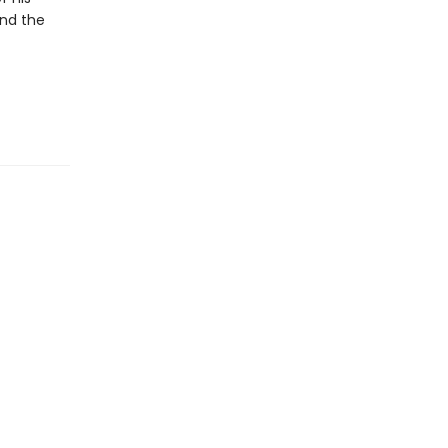
and the