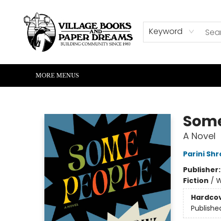
HOME
SHOP
ABOUT US
EVENTS
READERS CORNER
WRITERS CORNER
KIDS CORNER
COMMUNITY
CONTACT & HOURS
SUMMER READING
Keyword
MORE MENUS
Village Books and Paper Dreams
Some
A Novel
Parini Shr
Publisher
Fiction
/
W
Hardco
Publishe