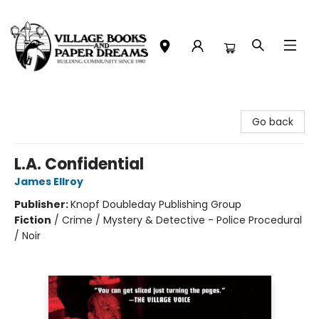
Village Books and Paper Dreams
Go back
L.A. Confidential
James Ellroy
Publisher:
Knopf Doubleday Publishing Group
Fiction
/
Crime / Mystery & Detective - Police Procedural
/ Noir