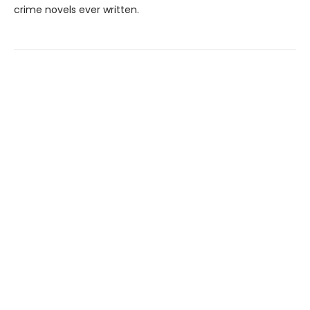
crime novels ever written.