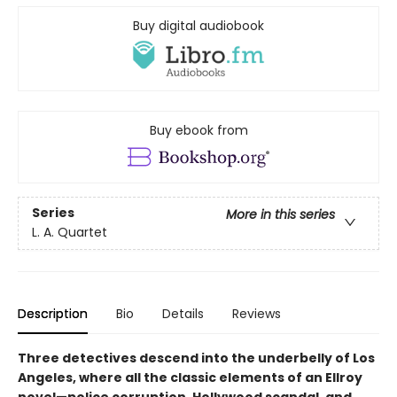
Buy digital audiobook
Buy ebook from
Series
More in this series
L. A. Quartet
Description
Bio
Details
Reviews
Three detectives descend into the underbelly of Los
Angeles, where all the classic elements of an Ellroy