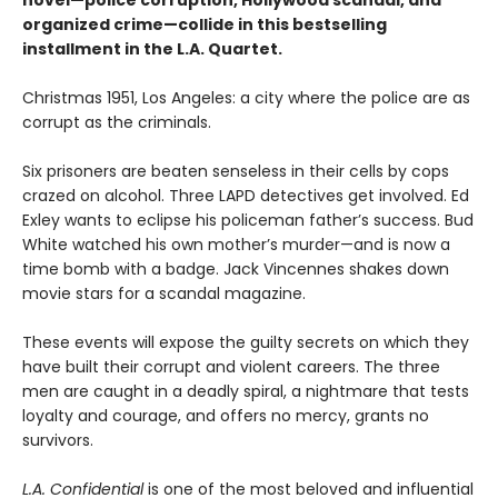
novel—police corruption, Hollywood scandal, and
organized crime—collide in this bestselling
installment in the L.A. Quartet.
Christmas 1951, Los Angeles: a city where the police are as
corrupt as the criminals.
Six prisoners are beaten senseless in their cells by cops
crazed on alcohol. Three LAPD detectives get involved. Ed
Exley wants to eclipse his policeman father’s success. Bud
White watched his own mother’s murder—and is now a
time bomb with a badge. Jack Vincennes shakes down
movie stars for a scandal magazine.
These events will expose the guilty secrets on which they
have built their corrupt and violent careers. The three
men are caught in a deadly spiral, a nightmare that tests
loyalty and courage, and offers no mercy, grants no
survivors.
L.A. Confidential
is one of the most beloved and influential