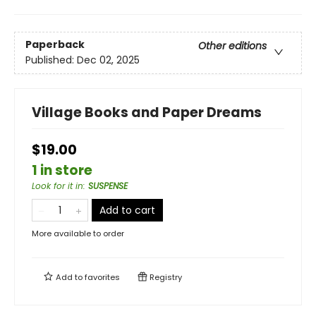
Paperback
Other editions
Published:
Dec 02, 2025
Village Books and Paper Dreams
$19.00
1 in store
Look for it in
:
SUSPENSE
Add to cart
More available to order
Add to
favorites
Registry