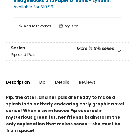
Village Books and Paper Dreams - Lynden
.
Available
for $
10.99
Add to
favorites
Registry
Series
More in this series
Pip and Pals
Description
Bio
Details
Reviews
Pip, the otter, and her pals are ready to make a
splash in this otterly endearing early graphic novel
series! When a swim leaves Pip covered in
mysterious green fur, her friends brainstorm the
only explanation that makes sense--she must be
from space!