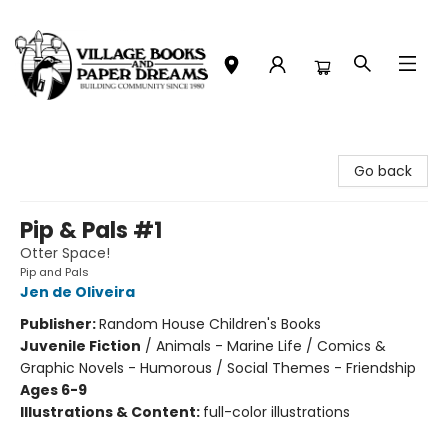
Village Books and Paper Dreams
Go back
Pip & Pals #1
Otter Space!
Pip and Pals
Jen de Oliveira
Publisher:
Random House Children's Books
Juvenile Fiction
/
Animals - Marine Life / Comics &
Graphic Novels - Humorous / Social Themes - Friendship
Ages 6-9
Illustrations & Content:
full-color illustrations