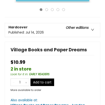
Hardcover
Other editions
Published:
Jul 14, 2026
Village Books and Paper Dreams
$10.99
2 in store
Look for it in
:
EARLY READERS
Add to cart
More available to order
Also available at: