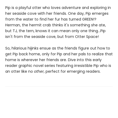
Pip is a playful otter who loves adventure and exploring in
her seaside cove with her friends. One day, Pip emerges
from the water to find her fur has turned GREEN!?
Herman, the hermit crab thinks it's something she ate,
but TJ, the tern, knows it can mean only one thing...Pip
isn't from the seaside cove, but from Otter Space!
So, hilarious hijinks ensue as the friends figure out how to
get Pip back home, only for Pip and her pals to realize that
home is wherever her friends are. Dive into this early
reader graphic novel series featuring irresistible Pip who is
an otter like no
other
, perfect for emerging readers.