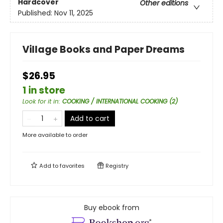
Hardcover
Other editions
Published:
Nov 11, 2025
Village Books and Paper Dreams
$26.95
1 in store
Look for it in
:
COOKING / INTERNATIONAL COOKING (2)
Add to cart
More available to order
Add to
favorites
Registry
Buy ebook from