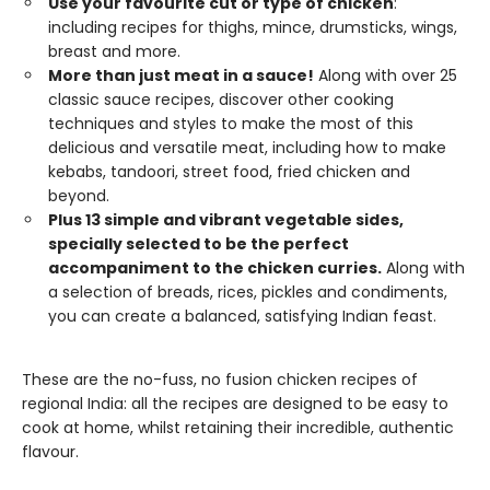
Use your favourite cut or type of chicken
:
including recipes for thighs, mince, drumsticks, wings,
breast and more.
More than just meat in a sauce!
Along with over 25
classic sauce recipes, discover other cooking
techniques and styles to make the most of this
delicious and versatile meat, including how to make
kebabs, tandoori, street food, fried chicken and
beyond.
Plus 13 simple and vibrant vegetable sides,
specially selected to be the perfect
accompaniment to the chicken curries.
Along with
a selection of breads, rices, pickles and condiments,
you can create a balanced, satisfying Indian feast.
These are the no-fuss, no fusion chicken recipes of
regional India: all the recipes are designed to be easy to
cook at home, whilst retaining their incredible, authentic
flavour.