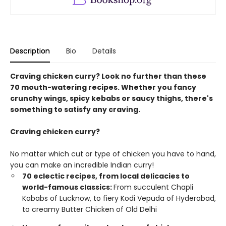
Description
Bio
Details
Craving chicken curry? Look no further than these
70 mouth-watering recipes. Whether you fancy
crunchy wings, spicy kebabs or saucy thighs, there's
something to satisfy any craving.
Craving chicken curry?
No matter which cut or type of chicken you have to hand,
you can make an incredible Indian curry!
70 eclectic recipes, from local delicacies to
world-famous classics:
From succulent Chapli
Kababs of Lucknow, to fiery Kodi Vepuda of Hyderabad,
to creamy Butter Chicken of Old Delhi