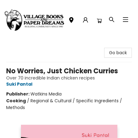
Village Books and Paper Dreams
Go back
No Worries, Just Chicken Curries
Over 70 incredible Indian chicken recipes
Suki Pantal
Publisher:
Watkins Media
Cooking
/
Regional & Cultural / Specific Ingredients /
Methods