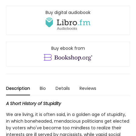
Buy digital audiobook
Buy ebook from
Description
Bio
Details
Reviews
A Short History of Stupidity
We are living, it is often said, in a golden age of stupidity,
in which boneheaded, mendacious politicians get elected
by voters who've become too mindless to realize their
interests are ill served by narcissists, while vapid social