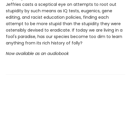
Jeffries casts a sceptical eye on attempts to root out
stupidity by such means as IQ tests, eugenics, gene
editing, and racist education policies, finding each
attempt to be more stupid than the stupidity they were
ostensibly devised to eradicate. If today we are living in a
fool's paradise, has our species become too dim to learn
anything from its rich history of folly?
Now available as an audiobook