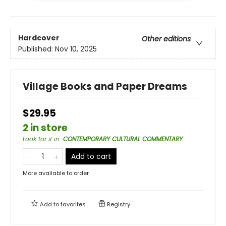
Hardcover
Other editions
Published:
Nov 10, 2025
Village Books and Paper Dreams
$29.95
2 in store
Look for it in
:
CONTEMPORARY CULTURAL COMMENTARY
Add to cart
More available to order
Add to
favorites
Registry