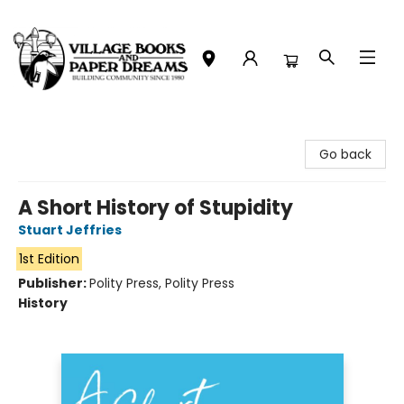
Village Books and Paper Dreams
Go back
A Short History of Stupidity
Stuart Jeffries
1st Edition
Publisher:
Polity Press, Polity Press
History