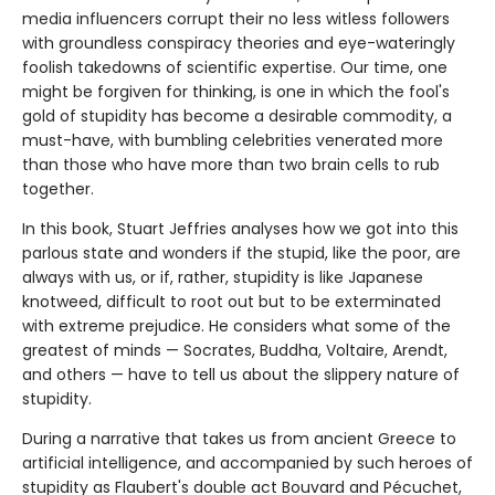
media influencers corrupt their no less witless followers
with groundless conspiracy theories and eye-wateringly
foolish takedowns of scientific expertise. Our time, one
might be forgiven for thinking, is one in which the fool's
gold of stupidity has become a desirable commodity, a
must-have, with bumbling celebrities venerated more
than those who have more than two brain cells to rub
together.
In this book, Stuart Jeffries analyses how we got into this
parlous state and wonders if the stupid, like the poor, are
always with us, or if, rather, stupidity is like Japanese
knotweed, difficult to root out but to be exterminated
with extreme prejudice. He considers what some of the
greatest of minds — Socrates, Buddha, Voltaire, Arendt,
and others — have to tell us about the slippery nature of
stupidity.
During a narrative that takes us from ancient Greece to
artificial intelligence, and accompanied by such heroes of
stupidity as Flaubert's double act Bouvard and Pécuchet,