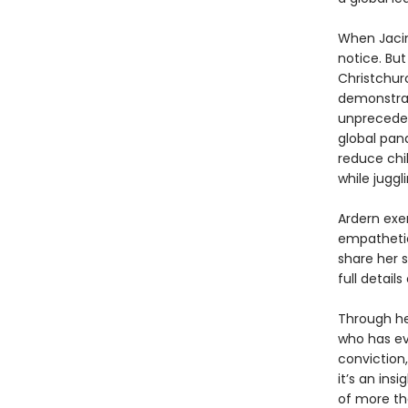
When Jacin
notice. Bu
Christchur
demonstrat
unpreceden
global pan
reduce chil
while juggl
Ardern exe
empathetic
share her s
full detail
Through he
who has ev
conviction
it’s an ins
of more th