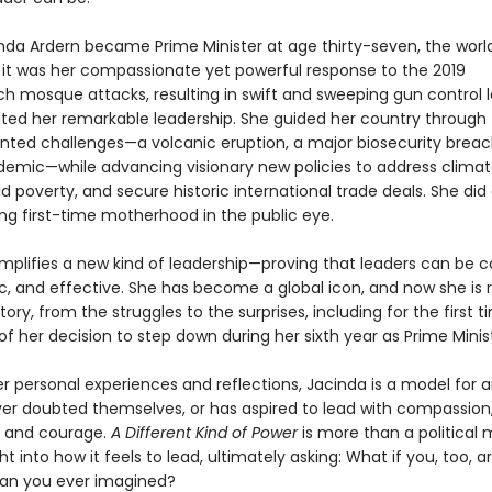
da Ardern became Prime Minister at age thirty-seven, the worl
t it was her compassionate yet powerful response to the 2019
ch mosque attacks, resulting in swift and sweeping gun control l
ed her remarkable leadership. She guided her country through
ted challenges—a volcanic eruption, a major biosecurity breac
demic—while advancing visionary new policies to address clima
d poverty, and secure historic international trade deals. She did a
ing first-time motherhood in the public eye.
mplifies a new kind of leadership—proving that leaders can be ca
, and effective. She has become a global icon, and now she is 
tory, from the struggles to the surprises, including for the first 
s of her decision to step down during her sixth year as Prime Minis
r personal experiences and reflections, Jacinda is a model for 
er doubted themselves, or has aspired to lead with compassion
, and courage.
A Different Kind of Power
is more than a political 
ight into how it feels to lead, ultimately asking: What if you, too, 
an you ever imagined?