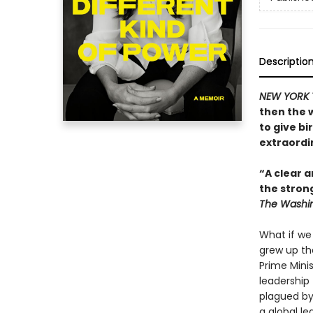
Descriptio
NEW YORK 
then the 
to give bi
extraordin
“A clear a
the stron
The Washin
What if we
grew up th
Prime Mini
leadership 
plagued by
a global le