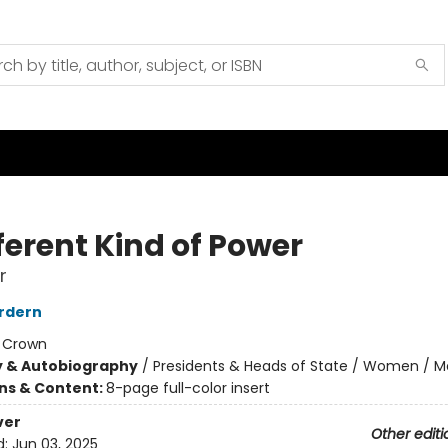
ferent Kind of Power
r
rdern
:
Crown
y & Autobiography
/
Presidents & Heads of State / Women / 
ons & Content:
8-page full-color insert
ver
Other editi
d:
Jun 03, 2025