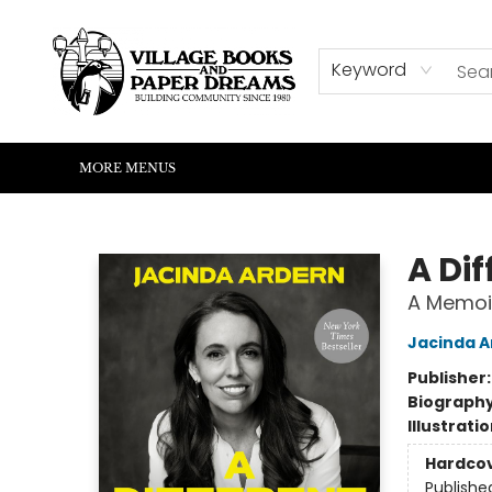
HOME
SHOP
ABOUT US
EVENTS
READERS CORNER
WRITERS CORNER
KIDS CORNER
COMMUNITY
CONTACT & HOURS
SUMMER READING
Keyword
MORE MENUS
Village Books and Paper Dreams
A Dif
A Memoi
Jacinda A
Publisher
Biograph
Illustrati
Hardco
Publishe