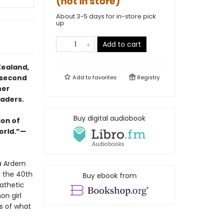
(not in store)
About 3-5 days for in-store pick
up
Add to cart
Zealand,
 second
Add to
favorites
Registry
her
eaders.
Buy digital audiobook
ion of
orld.”—
a Ardern
s the 40th
Buy ebook from
athetic
on girl
s of what