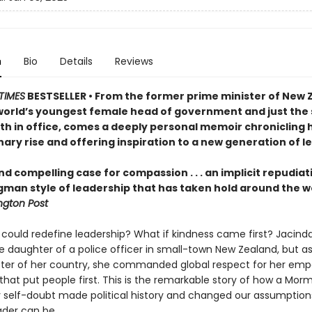
n
Bio
Details
Reviews
TIMES
BESTSELLER • From the former prime minister of New 
world’s youngest female head of government and just the
rth in office, comes a deeply personal memoir chronicling 
ary rise and offering inspiration to a new generation of l
nd compelling case for compassion . . . an implicit repudiat
gman style of leadership that has taken hold around the w
gton Post
 could redefine leadership? What if kindness came first? Jacind
e daughter of a police officer in small-town New Zealand, but a
ster of her country, she commanded global respect for her emp
that put people first. This is the remarkable story of how a Morm
 self-doubt made political history and changed our assumption
ader can be.