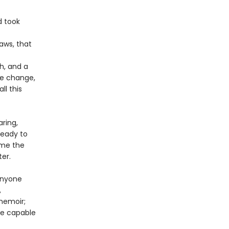
d took
aws, that
h, and a
te change,
ll this
ring,
ready to
time the
ter.
anyone
,
memoir;
are capable