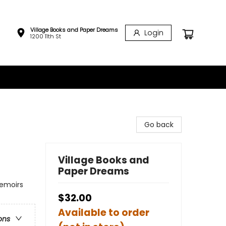
Village Books and Paper Dreams
Login
1200 11th St
Go back
Village Books and
Paper Dreams
Memoirs
$32.00
Available to order
ons