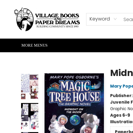
HOME
SHOP
ABOUT US
EVENTS
READERS CORNER
WRITERS CORNER
KIDS CORNER
COMMUNITY
CONTACT & HOURS
SUMMER READING
Keyword
MORE MENUS
Village Books and Paper Dreams
Midn
Mary Pop
Publisher
Juvenile F
Graphic No
Ages 6-9
Illustrati
Paperb