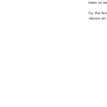
been on be
For the fir
vibrant art