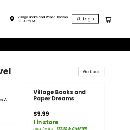
Village Books and Paper Dreams
Login
1200 11th St
vel
Go back
Village Books and
Paper Dreams
cs &
$9.99
1 in store
Look for it in
:
SERIES & CHAPTER