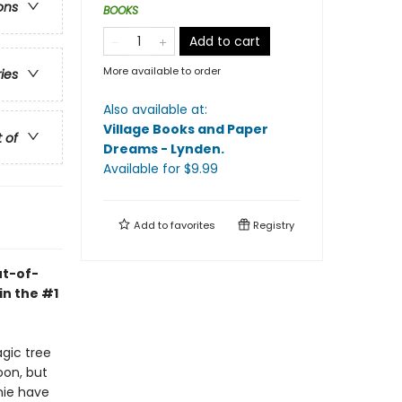
ons
BOOKS
Add to cart
More available to order
ries
Also available at:
Village Books and Paper
t of
Dreams - Lynden
.
Available
for $
9.99
Add to
favorites
Registry
ut-of-
in the #1
agic tree
oon, but
nie have