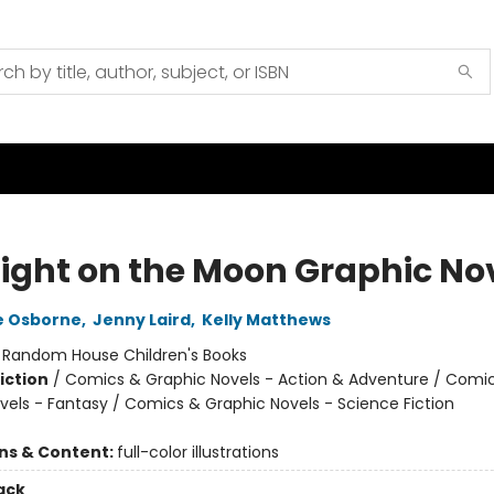
ight on the Moon Graphic No
e Osborne
,
Jenny Laird
,
Kelly Matthews
:
Random House Children's Books
iction
/
Comics & Graphic Novels - Action & Adventure / Comi
vels - Fantasy / Comics & Graphic Novels - Science Fiction
ons & Content:
full-color illustrations
ack