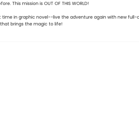
fore. This mission is OUT OF THIS WORLD!
st time in graphic novel--live the adventure again with new full-
 that brings the magic to life!