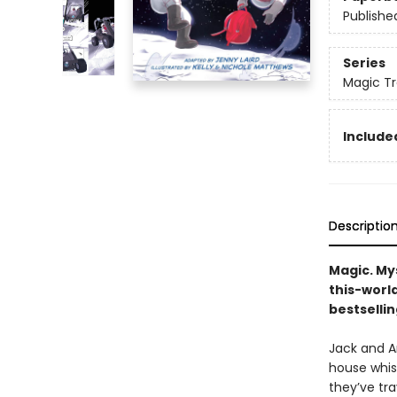
Publishe
Series
Magic Tr
Included
Descriptio
Magic. My
this-worl
bestsellin
Jack and An
house whis
they’ve tra