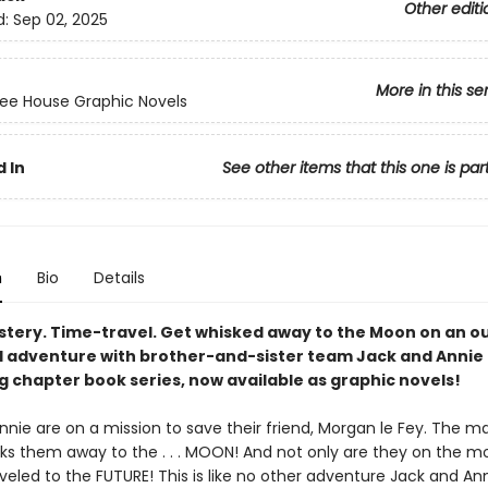
Other editi
d:
Sep 02, 2025
More in this se
ee House Graphic Novels
 In
See other items that this one is par
n
Bio
Details
stery. Time-travel. Get whisked away to the Moon on an o
d adventure with brother-and-sister team Jack and Annie 
g chapter book series, now available as graphic novels!
nie are on a mission to save their friend, Morgan le Fey. The m
ks them away to the . . . MOON! And not only are they on the m
veled to the FUTURE! This is like no other adventure Jack and An