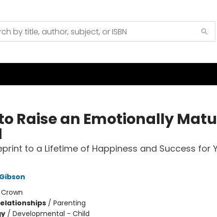
to Raise an Emotionally Matu
d
eprint to a Lifetime of Happiness and Success for 
 Gibson
:
Crown
Relationships
/
Parenting
gy
/
Developmental - Child