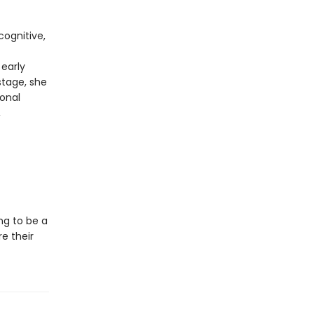
cognitive,
early
stage, she
onal
,
ng to be a
e their