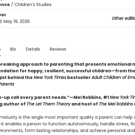
ience
/
Children's Studies
ver
Other editi
d:
May 19, 2026
n
Bio
Details
Reviews
reaking approach to parenting that presents emotional 
ndation for happy, resilient, successful children—from the 
ist behind the
New York Times
bestseller
Adult Children of Emo
Parents
-up call every parent needs.”—Mel Robbins, #1
New York T
ng author of
The Let Them Theory
and host of
The Mel Robbins
maturity is the single most important quality a parent can help 
—it enables a person to function autonomously, handle stress, flo
vironments, form lasting relationships, and achieve personal and