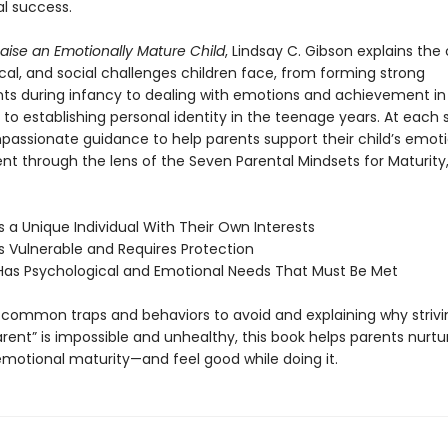
al success.
aise an Emotionally Mature Child
, Lindsay C. Gibson explains the 
cal, and social challenges children face, from forming strong
s during infancy to dealing with emotions and achievement in 
to establishing personal identity in the teenage years. At each 
passionate guidance to help parents support their child’s emoti
t through the lens of the Seven Parental Mindsets for Maturity
Is a Unique Individual With Their Own Interests
is Vulnerable and Requires Protection
 Has Psychological and Emotional Needs That Must Be Met
g common traps and behaviors to avoid and explaining why strivi
rent” is impossible and unhealthy, this book helps parents nurtur
 emotional maturity—and feel good while doing it.