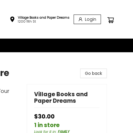
Village Books and Paper Dreams
Login
1200 11th St
re
Go back
Your
Village Books and
Paper Dreams
$30.00
1 in store
Look for it in
:
FAMILY