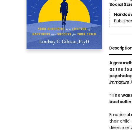
Social Sc
Hardco
Publishe
Descriptio
A groundb
as the fou
psycholog
Immature 
“The wake
bestselli
Emotional 
their child
diverse en