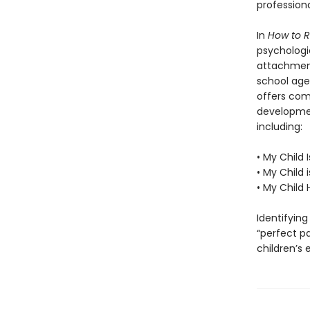
profession
In
How to R
psychologi
attachment
school age 
offers com
developmen
including:
• My Child 
• My Child 
• My Child
Identifyin
“perfect pa
children’s