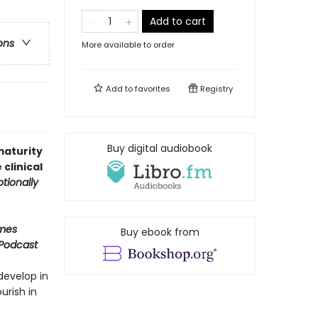
Add to cart
ons
More available to order
Add to
favorites
Registry
Buy digital audiobook
maturity
clinical
tionally
imes
Buy ebook from
 Podcast
develop in
urish in