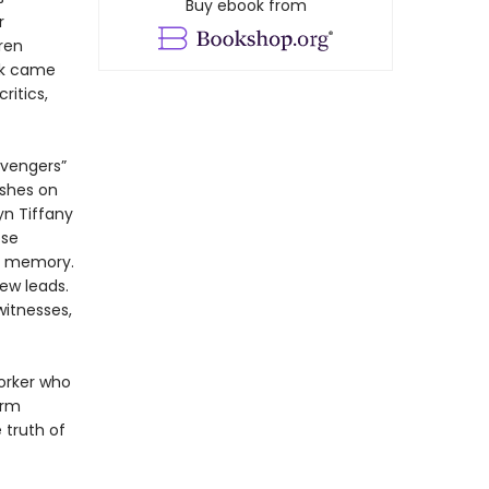
Buy ebook from
r
ren
rk came
itics,
avengers”
ushes on
yn Tiffany
ose
al memory.
ew leads.
witnesses,
orker who
irm
 truth of