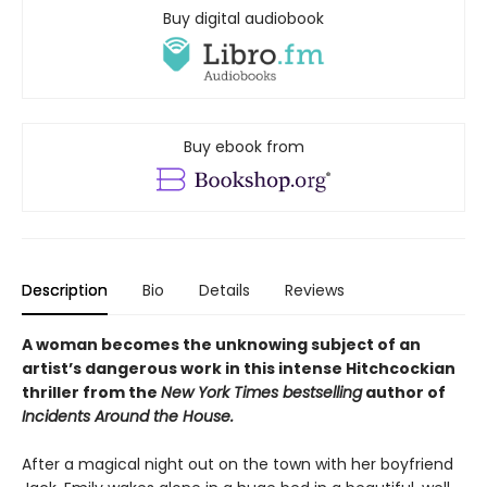
Buy digital audiobook
Buy ebook from
Description
Bio
Details
Reviews
A woman becomes the unknowing subject of an
artist’s dangerous work in this intense Hitchcockian
thriller from the
New York Times bestselling
author of
Incidents Around the House.
After a magical night out on the town with her boyfriend