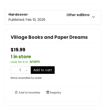
Hardcover
Other editions
Published:
Feb 10, 2026
Village Books and Paper Dreams
$19.99
1 in store
Look for it in
:
SPORTS
Add to cart
More available to order
Add to
favorites
Registry