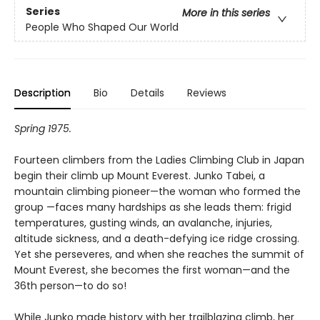
Series
More in this series
People Who Shaped Our World
Description
Bio
Details
Reviews
Spring 1975.
Fourteen climbers from the Ladies Climbing Club in Japan
begin their climb up Mount Everest. Junko Tabei, a
mountain climbing pioneer—the woman who formed the
group —faces many hardships as she leads them: frigid
temperatures, gusting winds, an avalanche, injuries,
altitude sickness, and a death-defying ice ridge crossing.
Yet she perseveres, and when she reaches the summit of
Mount Everest, she becomes the first woman—and the
36th person—to do so!
While Junko made history with her trailblazing climb, her