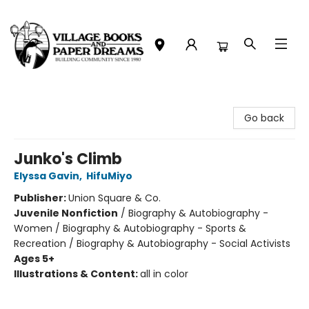
Village Books and Paper Dreams
Go back
Junko's Climb
Elyssa Gavin
,
HifuMiyo
Publisher:
Union Square & Co.
Juvenile Nonfiction
/
Biography & Autobiography -
Women / Biography & Autobiography - Sports &
Recreation / Biography & Autobiography - Social Activists
Ages 5+
Illustrations & Content:
all in color