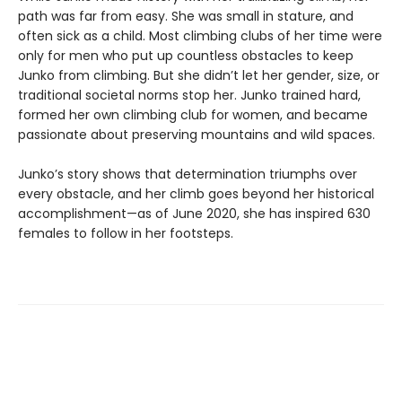
path was far from easy. She was small in stature, and
often sick as a child. Most climbing clubs of her time were
only for men who put up countless obstacles to keep
Junko from climbing. But she didn’t let her gender, size, or
traditional societal norms stop her. Junko trained hard,
formed her own climbing club for women, and became
passionate about preserving mountains and wild spaces.
Junko’s story shows that determination triumphs over
every obstacle, and her climb goes beyond her historical
accomplishment—as of June 2020, she has inspired 630
females to follow in her footsteps.