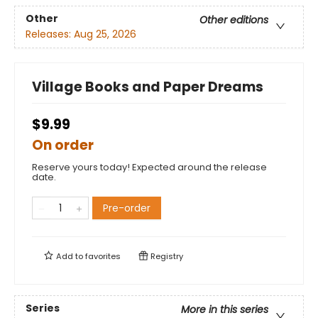
Other
Other editions
Releases:
Aug 25, 2026
Village Books and Paper Dreams
$9.99
On order
Reserve yours today! Expected around the release
date.
Pre-order
Add to
favorites
Registry
Series
More in this series