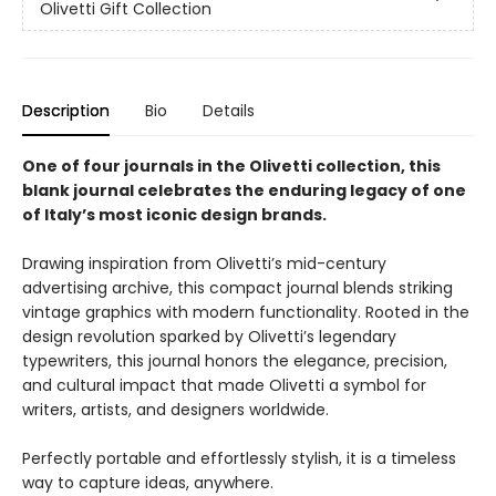
Olivetti Gift Collection
Description
Bio
Details
One of four journals in the Olivetti collection, this
blank journal celebrates the enduring legacy of one
of Italy’s most iconic design brands.
Drawing inspiration from Olivetti’s mid-century
advertising archive, this compact journal blends striking
vintage graphics with modern functionality. Rooted in the
design revolution sparked by Olivetti’s legendary
typewriters, this journal honors the elegance, precision,
and cultural impact that made Olivetti a symbol for
writers, artists, and designers worldwide.
Perfectly portable and effortlessly stylish, it is a timeless
way to capture ideas, anywhere.