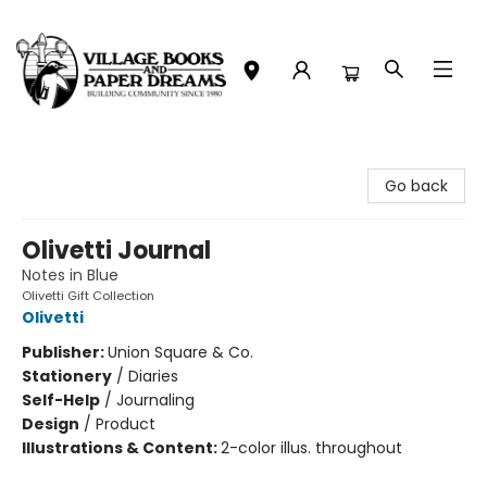
Village Books and Paper Dreams
Go back
Olivetti Journal
Notes in Blue
Olivetti Gift Collection
Olivetti
Publisher:
Union Square & Co.
Stationery
/
Diaries
Self-Help
/
Journaling
Design
/
Product
Illustrations & Content:
2-color illus. throughout