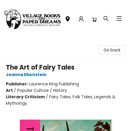
Village Books and Paper Dreams
Go back
The Art of Fairy Tales
Joanna Ebenstein
Publisher:
Laurence King Publishing
Art
/
Popular Culture / History
Literary Criticism
/
Fairy Tales, Folk Tales, Legends &
Mythology