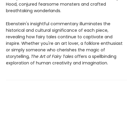
Hood, conjured fearsome monsters and crafted
breathtaking wonderlands.
Ebenstein's insightful commentary illuminates the
historical and cultural significance of each piece,
revealing how fairy tales continue to captivate and
inspire. Whether you're an art lover, a folklore enthusiast
or simply someone who cherishes the magic of
storytelling,
The Art of Fairy Tales
offers a spellbinding
exploration of human creativity and imagination.