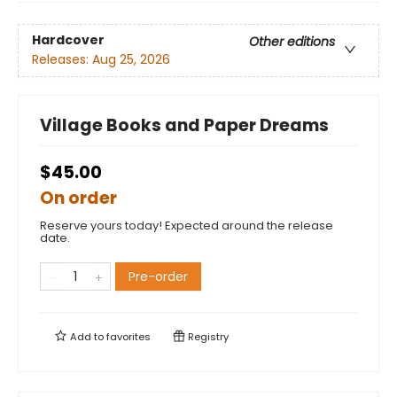
Hardcover
Other editions
Releases:
Aug 25, 2026
Village Books and Paper Dreams
$45.00
On order
Reserve yours today! Expected around the release
date.
Pre-order
Add to
favorites
Registry