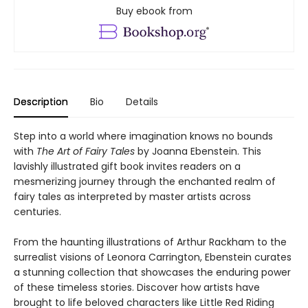
Buy ebook from
Description
Bio
Details
Step into a world where imagination knows no bounds
with
The Art of Fairy Tales
by Joanna Ebenstein. This
lavishly illustrated gift book invites readers on a
mesmerizing journey through the enchanted realm of
fairy tales as interpreted by master artists across
centuries.
From the haunting illustrations of Arthur Rackham to the
surrealist visions of Leonora Carrington, Ebenstein curates
a stunning collection that showcases the enduring power
of these timeless stories. Discover how artists have
brought to life beloved characters like Little Red Riding