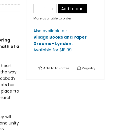
Add to cart
More available to order
Also available at:
Village Books and Paper
oring
Dreams - Lynden
.
math of a
Available
for $
18.99
 heart
Add to
favorites
Registry
 the way.
 Sabbath
pots her
 place “to
church
y will
 and unity
ian