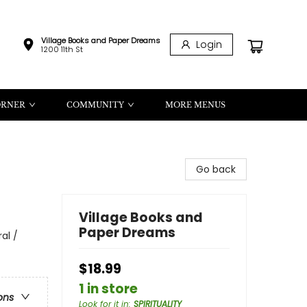
Village Books and Paper Dreams
Login
1200 11th St
ORNER
COMMUNITY
MORE MENUS
Go back
Village Books and
Paper Dreams
al /
$18.99
1 in store
ons
Look for it in
:
SPIRITUALITY