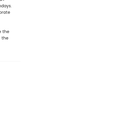
ndays.
brate
e the
d the