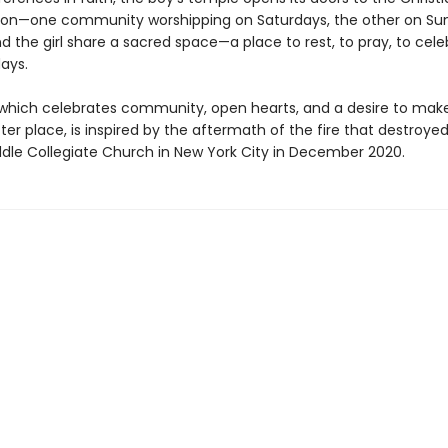
on—one community worshipping on Saturdays, the other on Su
 the girl share a sacred space—a place to rest, to pray, to cele
days.
, which celebrates community, open hearts, and a desire to mak
ter place, is inspired by the aftermath of the fire that destroye
iddle Collegiate Church in New York City in December 2020.