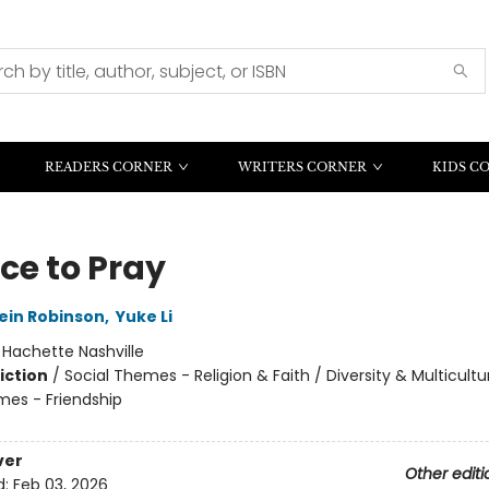
READERS CORNER
WRITERS CORNER
KIDS C
ce to Pray
ein Robinson
,
Yuke Li
:
Hachette Nashville
iction
/
Social Themes - Religion & Faith / Diversity & Multicultur
mes - Friendship
ver
Other editi
d:
Feb 03, 2026