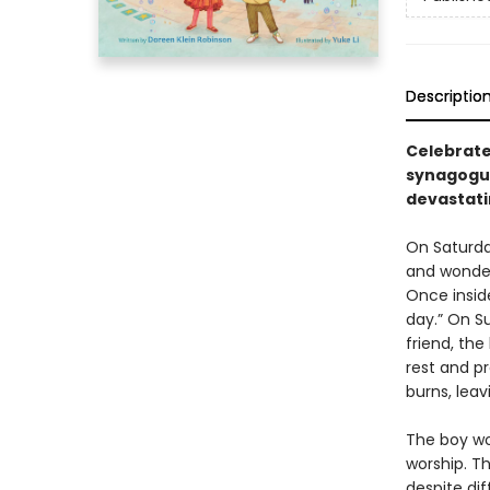
Descriptio
Celebrate
synagogue
devastatin
On Saturda
and wonder
Once insid
day.” On S
friend, th
rest and pr
burns, leav
The boy wor
worship. Th
despite dif