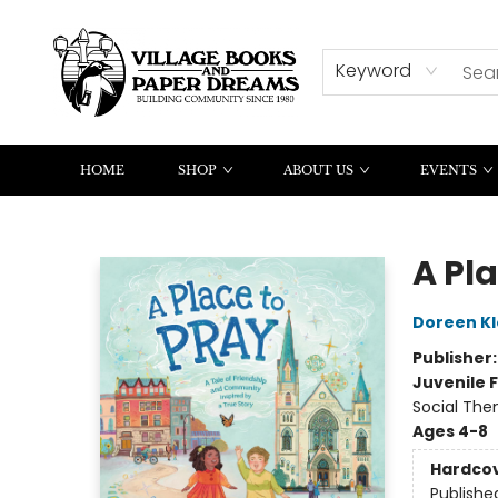
CONTACT & HOURS
SUMMER READING
Keyword
HOME
SHOP
ABOUT US
EVENTS
Village Books and Paper Dreams
A Pla
Doreen Kl
Publisher
Juvenile F
Social The
Ages 4-8
Hardco
Publishe