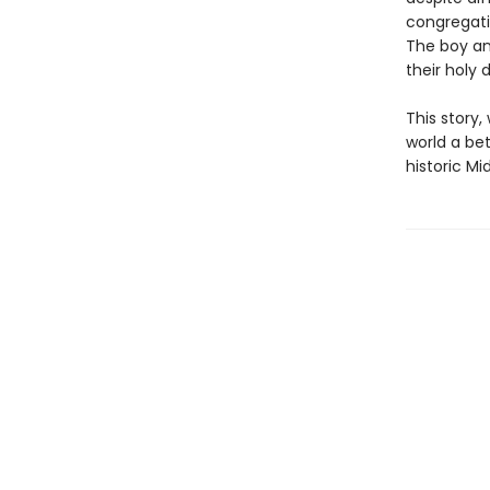
congregati
The boy and
their holy 
This story
world a bet
historic M