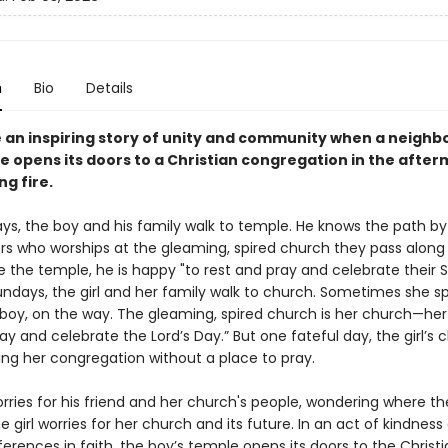
n
Bio
Details
 an inspiring story of unity and community when a neighb
 opens its doors to a Christian congregation in the after
g fire.
ys, the boy and his family walk to temple. He knows the path by
s who worships at the gleaming, spired church they pass along
e the temple, he is happy "to rest and pray and celebrate their
undays, the girl and her family walk to church. Sometimes she s
e boy, on the way. The gleaming, spired church is her church—her
ay and celebrate the Lord’s Day.” But one fateful day, the girl’s 
ing her congregation without a place to pray.
ries for his friend and her church's people, wondering where the
e girl worries for her church and its future. In an act of kindness
ferences in faith, the boy’s temple opens its doors to the Christ