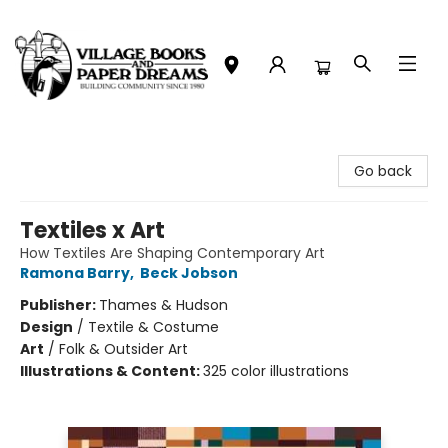
Village Books and Paper Dreams
Go back
Textiles x Art
How Textiles Are Shaping Contemporary Art
Ramona Barry
,
Beck Jobson
Publisher:
Thames & Hudson
Design
/
Textile & Costume
Art
/
Folk & Outsider Art
Illustrations & Content:
325 color illustrations