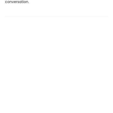
conversation.