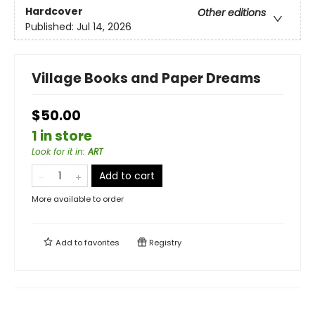
Hardcover
Other editions
Published:
Jul 14, 2026
Village Books and Paper Dreams
$50.00
1 in store
Look for it in
:
ART
Add to cart
More available to order
Add to
favorites
Registry