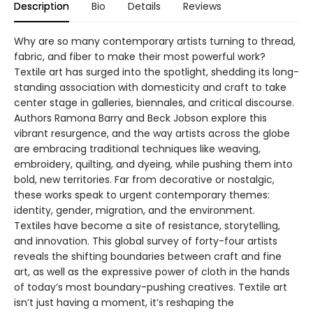
Description
Bio
Details
Reviews
Why are so many contemporary artists turning to thread,
fabric, and fiber to make their most powerful work?
Textile art has surged into the spotlight, shedding its long-
standing association with domesticity and craft to take
center stage in galleries, biennales, and critical discourse.
Authors Ramona Barry and Beck Jobson explore this
vibrant resurgence, and the way artists across the globe
are embracing traditional techniques like weaving,
embroidery, quilting, and dyeing, while pushing them into
bold, new territories. Far from decorative or nostalgic,
these works speak to urgent contemporary themes:
identity, gender, migration, and the environment.
Textiles have become a site of resistance, storytelling,
and innovation. This global survey of forty-four artists
reveals the shifting boundaries between craft and fine
art, as well as the expressive power of cloth in the hands
of today’s most boundary-pushing creatives. Textile art
isn’t just having a moment, it’s reshaping the