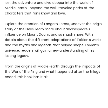
join the adventure and dive deeper into the world of
Middle-earth—beyond the well-traveled paths of the
characters that fans know and love.
Explore the creation of Fangorn Forest, uncover the origin
story of the Elves, learn more about Shakespeare’s
influence on Mount Doom, and so much more. With
details about the different adaptations of Tolkien’s works
and the myths and legends that helped shape Tolkien’s
universe, readers will gain a new understanding of his
lasting legacy.
From the origins of Middle-earth through the impacts of
the War of the Ring and what happened after the trilogy
ended, this book has it all!