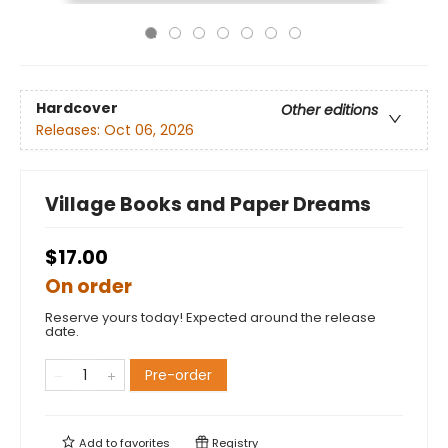
Hardcover
Other editions
Releases:
Oct 06, 2026
Village Books and Paper Dreams
$17.00
On order
Reserve yours today! Expected around the release
date.
Pre-order
Add to
favorites
Registry