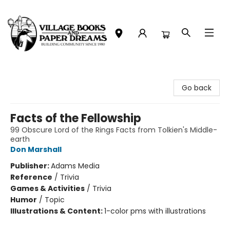
Village Books and Paper Dreams
Go back
Facts of the Fellowship
99 Obscure Lord of the Rings Facts from Tolkien's Middle-
earth
Don Marshall
Publisher:
Adams Media
Reference
/
Trivia
Games & Activities
/
Trivia
Humor
/
Topic
Illustrations & Content:
1-color pms with illustrations