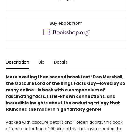
Buy ebook from
Description
Bio
Details
More exciting than second breakfast! Don Marshall,
the Obscure Lord of the Rings Facts Guy—loved by so
many online—is back with a compendium of
fascinating facts, little-known connections, and
incredible insights about the enduring trilogy that
launched the modern high fantasy genre!
Packed with obscure details and Tolkien tidbits, this book
offers a collection of 99 vignettes that invite readers to