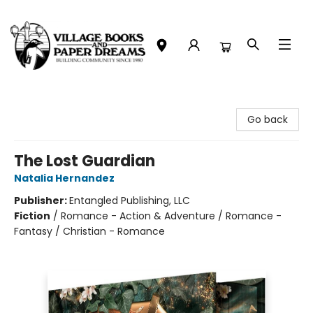
Village Books and Paper Dreams
Go back
The Lost Guardian
Natalia Hernandez
Publisher:
Entangled Publishing, LLC
Fiction
/
Romance - Action & Adventure / Romance -
Fantasy / Christian - Romance