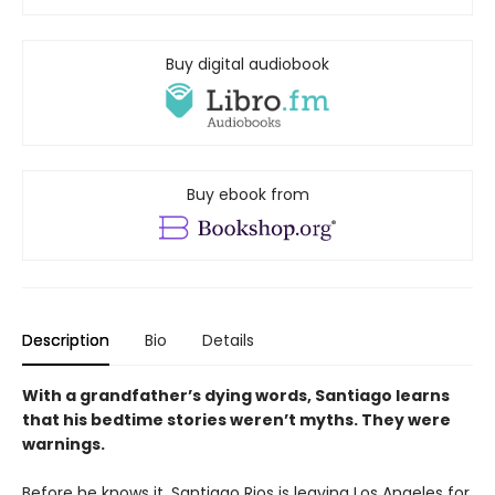
Buy digital audiobook
Buy ebook from
Description
Bio
Details
With a grandfather’s dying words, Santiago learns
that his bedtime stories weren’t myths. They were
warnings.
Before he knows it, Santiago Rios is leaving Los Angeles for