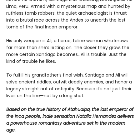
Lima, Peru. Armed with a mysterious map and hunted by
ruthless tomb robbers, the quiet archaeologist is thrust
into a brutal race across the Andes to unearth the lost
tomb of the final Incan emperor.
His only weapon is Ali, a fierce, feline woman who knows
far more than she’s letting on. The closer they grow, the
more certain Santiago becomes…Ali is trouble. Just the
kind of trouble he likes.
To fulfill his grandfather’s final wish, Santiago and Ali will
solve ancient riddles, outwit deadly enemies, and honor a
legacy straight out of antiquity. Because it’s not just their
lives on the line—not by a long shot.
Based on the true history of Atahualpa, the last emperor of
the Inca people, indie sensation Natalia Hernandez delivers
a powerhouse romantasy adventure set in the modern
age.