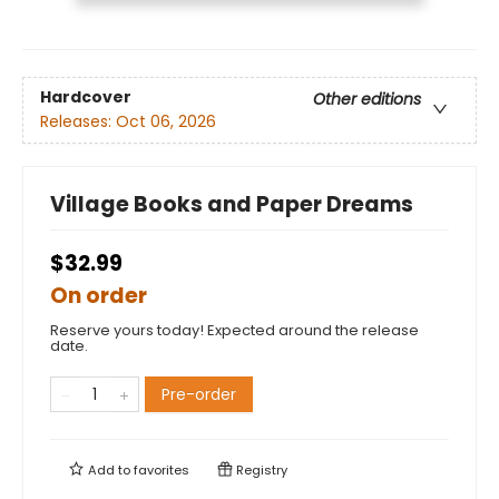
Hardcover
Other editions
Releases:
Oct 06, 2026
Village Books and Paper Dreams
$32.99
On order
Reserve yours today! Expected around the release
date.
Pre-order
Add to
favorites
Registry