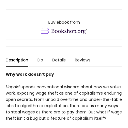
Buy ebook from
Description
Bio
Details
Reviews
Why work doesn’t pay
Unpaid
upends conventional wisdom about how we value
work, exposing wage theft as one of capitalism’s enduring
open secrets. From unpaid overtime and under-the-table
jobs to algorithmic exploitation, there are as many ways
to steal wages as there are to pay them. But what if wage
theft isn’t a bug but a feature of capitalism itself?