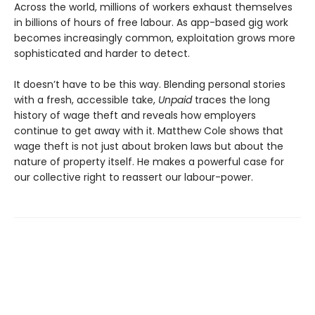
Across the world, millions of workers exhaust themselves
in billions of hours of free labour. As app-based gig work
becomes increasingly common, ex­ploitation grows more
sophisticated and harder to detect.
It doesn’t have to be this way. Blending personal stories
with a fresh, accessible take,
Unpaid
traces the long
history of wage theft and reveals how employers
continue to get away with it. Matthew Cole shows that
wage theft is not just about broken laws but about the
nature of property itself. He makes a powerful case for
our collective right to reassert our labour-power.