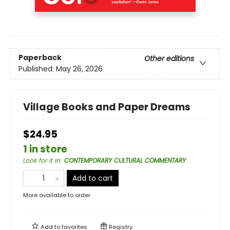
Paperback
Other editions
Published:
May 26, 2026
Village Books and Paper Dreams
$24.95
1 in store
Look for it in
:
CONTEMPORARY CULTURAL COMMENTARY
Add to cart
More available to order
Add to
favorites
Registry