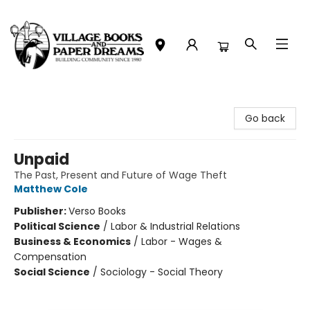
Village Books and Paper Dreams
Go back
Unpaid
The Past, Present and Future of Wage Theft
Matthew Cole
Publisher:
Verso Books
Political Science
/
Labor & Industrial Relations
Business & Economics
/
Labor - Wages &
Compensation
Social Science
/
Sociology - Social Theory