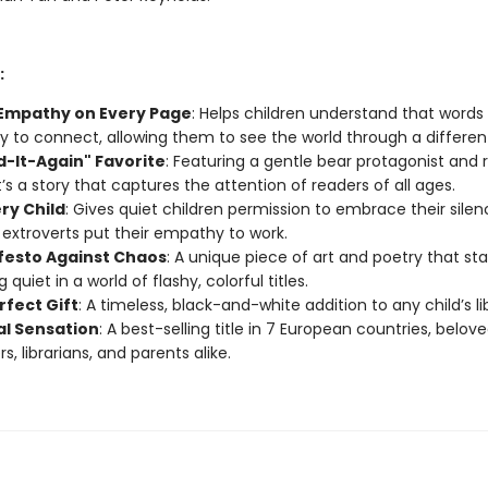
:
 Empathy on Every Page
: Helps children understand that words 
y to connect, allowing them to see the world through a different
d-It-Again" Favorite
: Featuring a gentle bear protagonist and
t’s a story that captures the attention of readers of all ages.
ry Child
: Gives quiet children permission to embrace their silen
 extroverts put their empathy to work.
festo Against Chaos
: A unique piece of art and poetry that st
 quiet in a world of flashy, colorful titles.
rfect Gift
: A timeless, black-and-white addition to any child’s li
al Sensation
: A best-selling title in 7 European countries, belov
s, librarians, and parents alike.