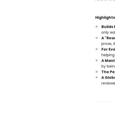
Highlights
Builds
only wa
A "Rea
prose, i
For Eve
helping
A Mani
by being
The Pe
A Glob
reviewer