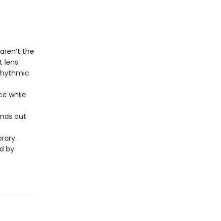
aren’t the
 lens.
 rhythmic
ce while
ands out
brary.
ed by