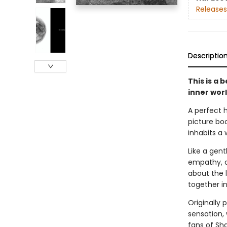
Releases
Descriptio
This is a 
inner wor
A perfect 
picture boo
inhabits a
Like a gen
empathy, ca
about the l
together i
Originally 
sensation, 
fans of Sh