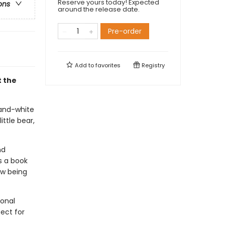
Reserve yours today! Expected
ons
around the release date.
Pre-order
Add to
favorites
Registry
t the
-and-white
ittle bear,
nd
s a book
ow being
ional
fect for