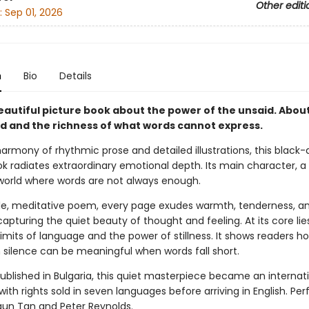
Other editi
:
Sep 01, 2026
n
Bio
Details
beautiful picture book about the power of the unsaid. Abou
ld and the richness of what words cannot express.
harmony of rhythmic prose and detailed illustrations, this black
k radiates extraordinary emotional depth. Its main character, a l
 world where words are not always enough.
tle, meditative poem, every page exudes warmth, tenderness, a
pturing the quiet beauty of thought and feeling. At its core lie
imits of language and the power of stillness. It shows readers h
n silence can be meaningful when words fall short.
published in Bulgaria, this quiet masterpiece became an internat
with rights sold in seven languages before arriving in English. Per
aun Tan and Peter Reynolds.