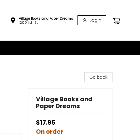
Village Books and Paper Dreams
Login
1200 11th St
Go back
Village Books and
Paper Dreams
$17.95
On order