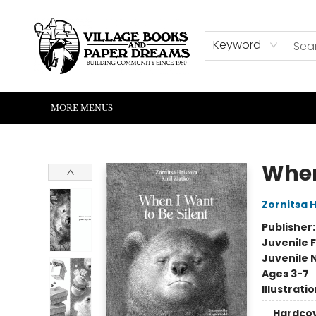
HOME
SHOP
ABOUT US
EVENTS
READERS CORNER
WRITERS CORNER
KIDS CORNER
COMMUNITY
CONTACT & HOURS
SUMMER READING
Keyword
MORE MENUS
Village Books and Paper Dreams
When
Zornitsa 
Publisher
Juvenile F
Juvenile 
Ages 3-7
Illustrati
Hardco