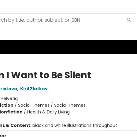
 I Want to Be Silent
Hristova
,
Kiril Zlatkov
:
Helvetiq
iction
/
Social Themes / Social Themes
Nonfiction
/
Health & Daily Living
ons & Content:
black and white illustrations throughout
ver