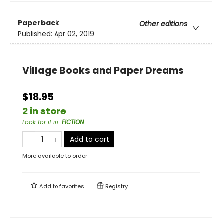
Paperback
Other editions
Published:
Apr 02, 2019
Village Books and Paper Dreams
$18.95
2 in store
Look for it in
:
FICTION
Add to cart
More available to order
Add to
favorites
Registry