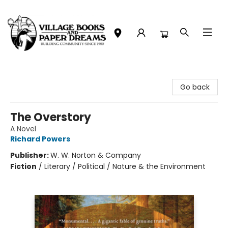
Village Books and Paper Dreams
Go back
The Overstory
A Novel
Richard Powers
Publisher:
W. W. Norton & Company
Fiction
/
Literary / Political / Nature & the Environment