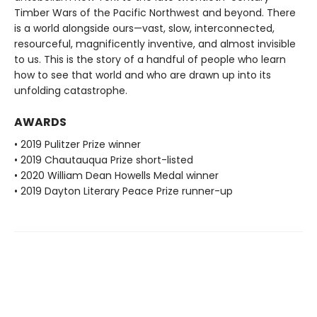
Timber Wars of the Pacific Northwest and beyond. There
is a world alongside ours—vast, slow, interconnected,
resourceful, magnificently inventive, and almost invisible
to us. This is the story of a handful of people who learn
how to see that world and who are drawn up into its
unfolding catastrophe.
AWARDS
• 2019 Pulitzer Prize winner
• 2019 Chautauqua Prize short-listed
• 2020 William Dean Howells Medal winner
• 2019 Dayton Literary Peace Prize runner-up