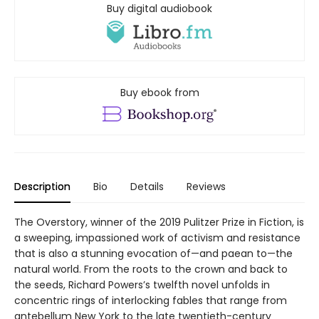
Buy digital audiobook
Buy ebook from
Description
Bio
Details
Reviews
The Overstory, winner of the 2019 Pulitzer Prize in Fiction, is
a sweeping, impassioned work of activism and resistance
that is also a stunning evocation of—and paean to—the
natural world. From the roots to the crown and back to
the seeds, Richard Powers’s twelfth novel unfolds in
concentric rings of interlocking fables that range from
antebellum New York to the late twentieth-century