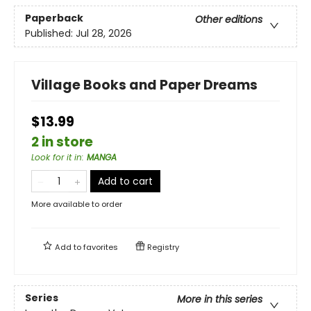
Paperback
Other editions
Published:
Jul 28, 2026
Village Books and Paper Dreams
$13.99
2 in store
Look for it in
:
MANGA
Add to cart
More available to order
Add to
favorites
Registry
Series
More in this series