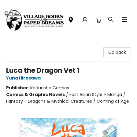
Village Books and Paper Dreams
Go back
Luca the Dragon Vet 1
Yuna Hirasawa
Publisher:
Kodansha Comics
Comics & Graphic Novels
/
East Asian Style - Manga /
Fantasy - Dragons & Mythical Creatures / Coming of Age