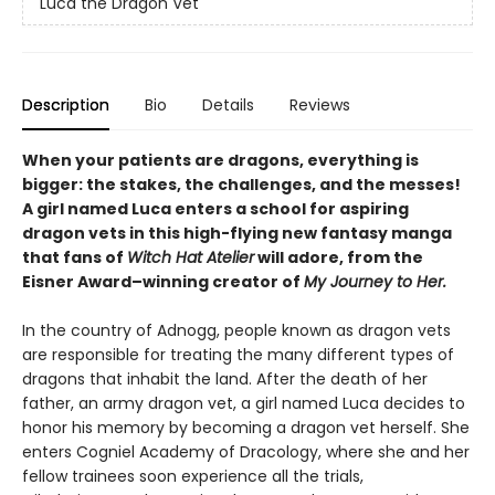
Luca the Dragon Vet
Description
Bio
Details
Reviews
When your patients are dragons, everything is
bigger: the stakes, the challenges, and the messes!
A girl named Luca enters a school for aspiring
dragon vets in this high-flying new fantasy manga
that fans of
Witch Hat Atelier
will adore, from the
Eisner Award–winning creator of
My Journey to Her.
In the country of Adnogg, people known as dragon vets
are responsible for treating the many different types of
dragons that inhabit the land. After the death of her
father, an army dragon vet, a girl named Luca decides to
honor his memory by becoming a dragon vet herself. She
enters Cogniel Academy of Dracology, where she and her
fellow trainees soon experience all the trials,