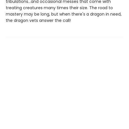
tribulations...and occasional messes that come with
treating creatures many times their size. The road to
mastery may be long, but when there's a dragon in need,
the dragon vets answer the call!