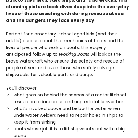
built to save lives, save ships, and raise wrecks, this
stunning picture book dives deep into the everyday
lives of those assisting with daring rescues at sea
and the dangers they face every day.
Perfect for elementary-school aged kids (and their
adults) curious about the mechanics of boats and the
lives of people who work on boats, this eagerly
anticipated follow up to
Working Boats
will look at the
brave watercraft who ensure the safety and rescue of
people at sea, and even those who safely salvage
shipwrecks for valuable parts and cargo.
You'll discover:
what goes on behind the scenes of a motor lifeboat
rescue on a dangerous and unpredictable river bar
what’s involved above and below the water when
underwater welders need to repair holes in ships to
keep it from sinking
boats whose job it is to lift shipwrecks out with a big
crane