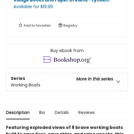
Village Books and Paper Dreams - Lynden
.
Available
for $
19.99
Add to
favorites
Registry
Buy ebook from
Series
More in this series
Working Boats
Description
Bio
Details
Reviews
Featuring exploded views of 8 brave working boats