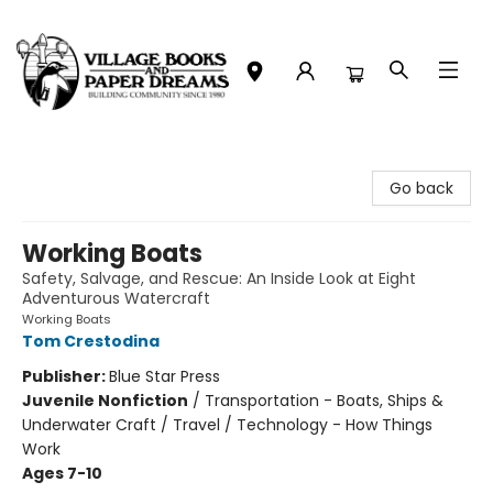
Village Books and Paper Dreams
Go back
Working Boats
Safety, Salvage, and Rescue: An Inside Look at Eight
Adventurous Watercraft
Working Boats
Tom Crestodina
Publisher:
Blue Star Press
Juvenile Nonfiction
/
Transportation - Boats, Ships &
Underwater Craft / Travel / Technology - How Things
Work
Ages 7-10