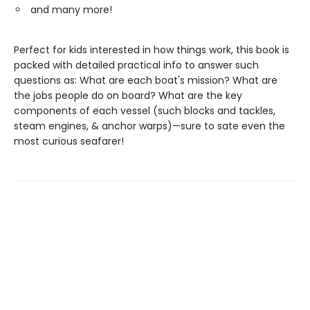
and many more!
Perfect for kids interested in how things work, this book is
packed with detailed practical info to answer such
questions as: What are each boat's mission? What are
the jobs people do on board? What are the key
components of each vessel (such blocks and tackles,
steam engines, & anchor warps)—sure to sate even the
most curious seafarer!