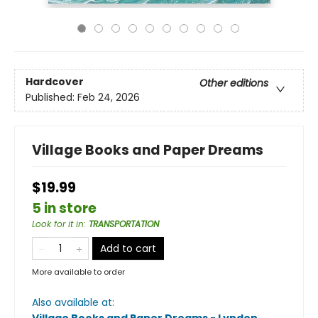
Hardcover
Other editions
Published:
Feb 24, 2026
Village Books and Paper Dreams
$19.99
5 in store
Look for it in
:
TRANSPORTATION
Add to cart
More available to order
Also available at: