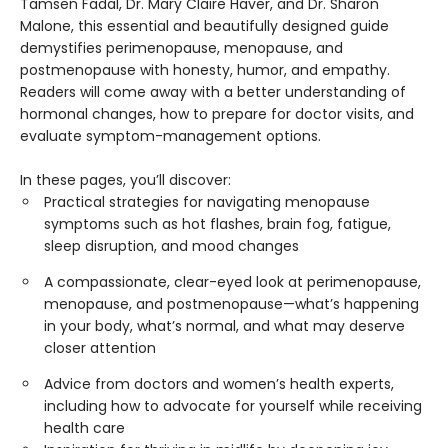
Tamsen Fadal, Dr. Mary Claire Haver, and Dr. Sharon
Malone, this essential and beautifully designed guide
demystifies perimenopause, menopause, and
postmenopause with honesty, humor, and empathy.
Readers will come away with a better understanding of
hormonal changes, how to prepare for doctor visits, and
evaluate symptom-management options.
In these pages, you’ll discover:
Practical strategies for navigating menopause
symptoms such as hot flashes, brain fog, fatigue,
sleep disruption, and mood changes
A compassionate, clear-eyed look at perimenopause,
menopause, and postmenopause—what’s happening
in your body, what’s normal, and what may deserve
closer attention
Advice from doctors and women’s health experts,
including how to advocate for yourself while receiving
health care