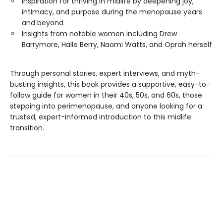
Inspiration for thriving in midlife by deepening joy,
intimacy, and purpose during the menopause years
and beyond
Insights from notable women including Drew
Barrymore, Halle Berry, Naomi Watts, and Oprah herself
Through personal stories, expert interviews, and myth-
busting insights, this book provides a supportive, easy-to-
follow guide for women in their 40s, 50s, and 60s, those
stepping into perimenopause, and anyone looking for a
trusted, expert-informed introduction to this midlife
transition.