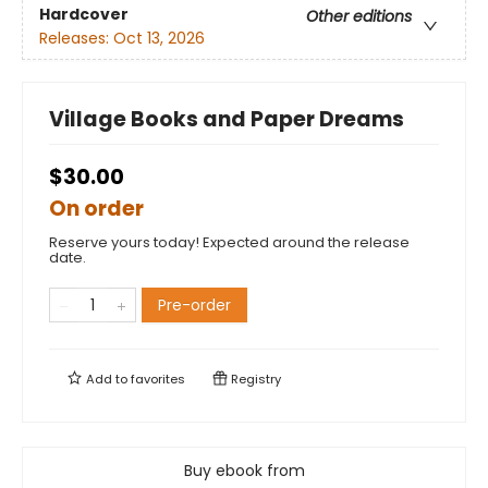
Hardcover
Other editions
Releases:
Oct 13, 2026
Village Books and Paper Dreams
$30.00
On order
Reserve yours today! Expected around the release
date.
Pre-order
Add to
favorites
Registry
Buy ebook from