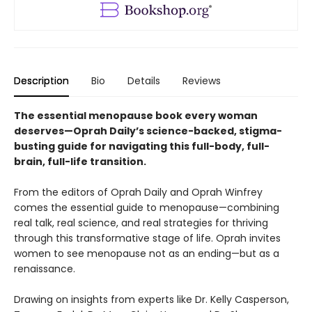
Description
Bio
Details
Reviews
The essential menopause book every woman
deserves—Oprah Daily’s science-backed, stigma-
busting guide for navigating this full-body, full-
brain, full-life transition.
From the editors of Oprah Daily and Oprah Winfrey
comes the essential guide to menopause—combining
real talk, real science, and real strategies for thriving
through this transformative stage of life. Oprah invites
women to see menopause not as an ending—but as a
renaissance.
Drawing on insights from experts like Dr. Kelly Casperson,