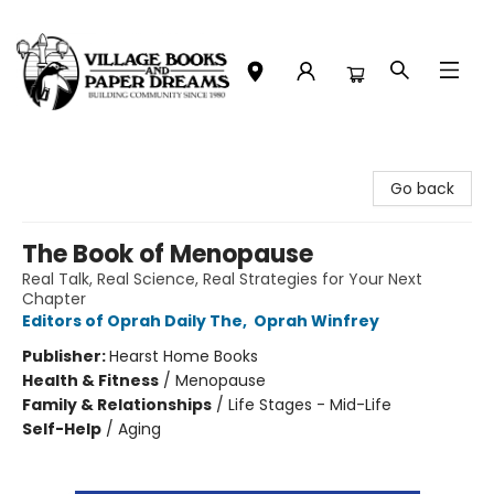
Village Books and Paper Dreams
Go back
The Book of Menopause
Real Talk, Real Science, Real Strategies for Your Next
Chapter
Editors of Oprah Daily The
,
Oprah Winfrey
Publisher:
Hearst Home Books
Health & Fitness
/
Menopause
Family & Relationships
/
Life Stages - Mid-Life
Self-Help
/
Aging