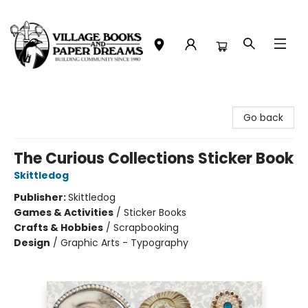
Village Books and Paper Dreams
Go back
The Curious Collections Sticker Book
Skittledog
Publisher:
Skittledog
Games & Activities
/
Sticker Books
Crafts & Hobbies
/
Scrapbooking
Design
/
Graphic Arts - Typography