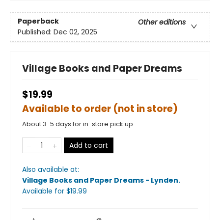
Paperback
Other editions
Published:
Dec 02, 2025
Village Books and Paper Dreams
$19.99
Available to order (not in store)
About 3-5 days for in-store pick up
Add to cart
Also available at:
Village Books and Paper Dreams - Lynden
.
Available
for $
19.99