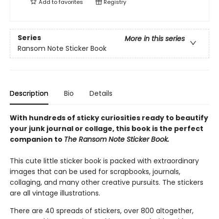
Add to
favorites
Registry
Series
More in this series
Ransom Note Sticker Book
Description
Bio
Details
With hundreds of sticky curiosities ready to beautify
your junk journal or collage, this book is the perfect
companion to
The Ransom Note Sticker Book.
This cute little sticker book is packed with extraordinary
images that can be used for scrapbooks, journals,
collaging, and many other creative pursuits. The stickers
are all vintage illustrations.
There are 40 spreads of stickers, over 800 altogether,