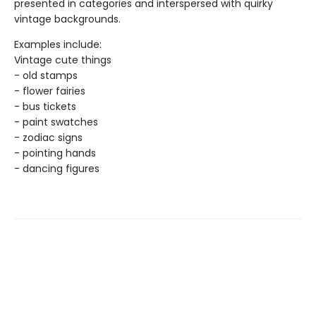
presented in categories and interspersed with quirky
vintage backgrounds.
Examples include:
Vintage cute things
- old stamps
- flower fairies
- bus tickets
- paint swatches
- zodiac signs
- pointing hands
- dancing figures