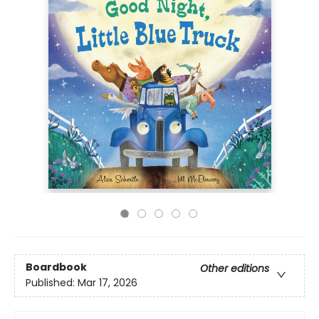
Boardbook
Other editions
Published:
Mar 17, 2026