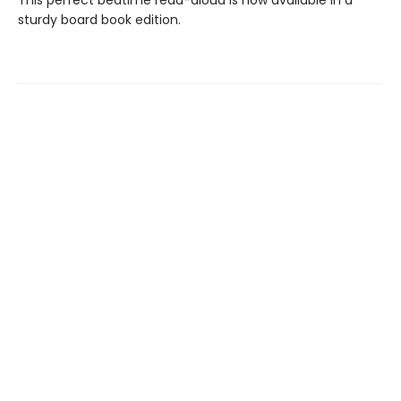
This perfect bedtime read-aloud is now available in a
sturdy board book edition.