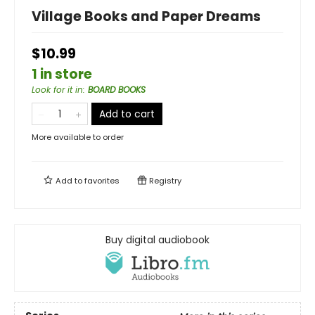
Village Books and Paper Dreams
$10.99
1 in store
Look for it in
:
BOARD BOOKS
Add to cart
More available to order
Add to
favorites
Registry
Buy digital audiobook