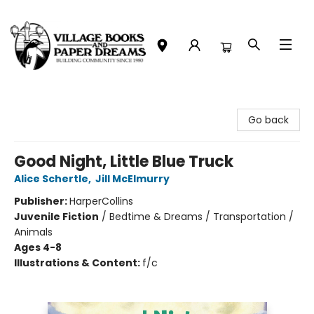
Village Books and Paper Dreams
Go back
Good Night, Little Blue Truck
Alice Schertle
,
Jill McElmurry
Publisher:
HarperCollins
Juvenile Fiction
/
Bedtime & Dreams / Transportation /
Animals
Ages 4-8
Illustrations & Content:
f/c