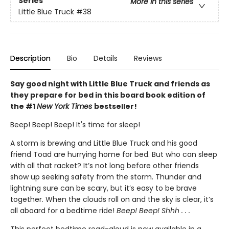
Series
More in this series
Little Blue Truck
#38
Description
Bio
Details
Reviews
Say good night with Little Blue Truck and friends as
they prepare for bed in this board book edition of
the #1
New York Times
bestseller!
Beep! Beep! Beep! It's time for sleep!
A storm is brewing and Little Blue Truck and his good
friend Toad are hurrying home for bed. But who can sleep
with all that racket? It’s not long before other friends
show up seeking safety from the storm. Thunder and
lightning sure can be scary, but it’s easy to be brave
together. When the clouds roll on and the sky is clear, it’s
all aboard for a bedtime ride!
Beep! Beep! Shhh . . .