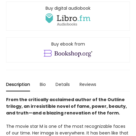
Buy digital audiobook
Buy ebook from
Description
Bio
Details
Reviews
From the critically acclaimed author of the Outline
trilogy, an irresistible novel of fame, power, beauty,
and truth—and a blazing renovation of the form.
The movie star M is one of the most recognizable faces
of our time. Her image is everywhere. It has been like that