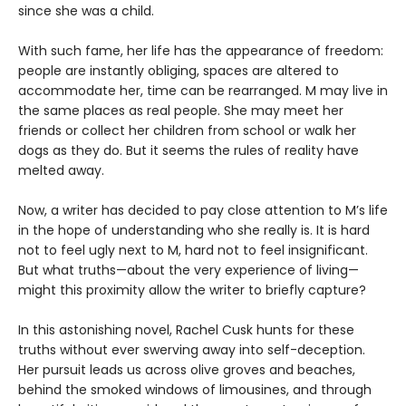
since she was a child.
With such fame, her life has the appearance of freedom:
people are instantly obliging, spaces are altered to
accommodate her, time can be rearranged. M may live in
the same places as real people. She may meet her
friends or collect her children from school or walk her
dogs as they do. But it seems the rules of reality have
melted away.
Now, a writer has decided to pay close attention to M’s life
in the hope of understanding who she really is. It is hard
not to feel ugly next to M, hard not to feel insignificant.
But what truths—about the very experience of living—
might this proximity allow the writer to briefly capture?
In this astonishing novel, Rachel Cusk hunts for these
truths without ever swerving away into self-deception.
Her pursuit leads us across olive groves and beaches,
behind the smoked windows of limousines, and through