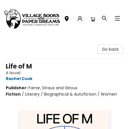
Village Books and Paper Dreams
Go back
Life of M
A Novel
Rachel Cusk
Publisher:
Farrar, Straus and Giroux
Fiction
/
Literary / Biographical & Autofiction / Women