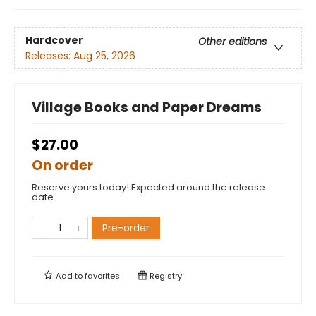
Hardcover
Other editions
Releases:
Aug 25, 2026
Village Books and Paper Dreams
$27.00
On order
Reserve yours today! Expected around the release
date.
Pre-order
Add to
favorites
Registry