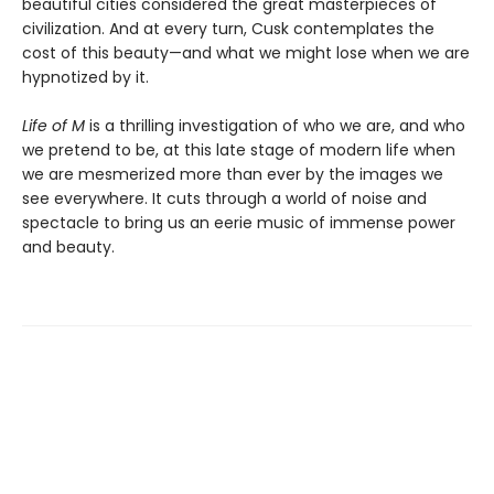
beautiful cities considered the great masterpieces of
civilization. And at every turn, Cusk contemplates the
cost of this beauty—and what we might lose when we are
hypnotized by it.
Life of M
is a thrilling investigation of who we are, and who
we pretend to be, at this late stage of modern life when
we are mesmerized more than ever by the images we
see everywhere. It cuts through a world of noise and
spectacle to bring us an eerie music of immense power
and beauty.