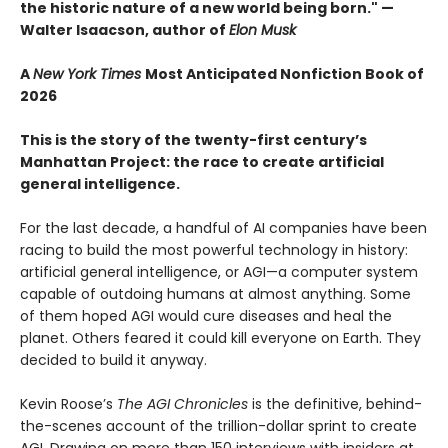
the historic nature of a new world being born." —
Walter Isaacson, author of
Elon Musk
A
New York Times
Most Anticipated Nonfiction Book of
2026
This is the story of the twenty-first century’s
Manhattan Project: the race to create artificial
general intelligence.
For the last decade, a handful of AI companies have been
racing to build the most powerful technology in history:
artificial general intelligence, or AGI—a computer system
capable of outdoing humans at almost anything. Some
of them hoped AGI would cure diseases and heal the
planet. Others feared it could kill everyone on Earth. They
decided to build it anyway.
Kevin Roose’s
The AGI Chronicles
is the definitive, behind-
the-scenes account of the trillion-dollar sprint to create
AGI. Drawing on more than 150 interviews with insiders at