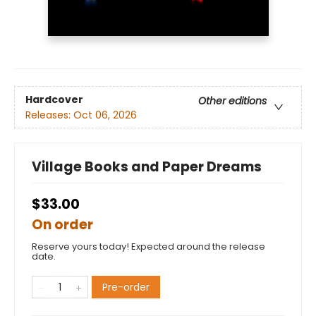
Hardcover
Other editions
Releases:
Oct 06, 2026
Village Books and Paper Dreams
$33.00
On order
Reserve yours today! Expected around the release
date.
Pre-order