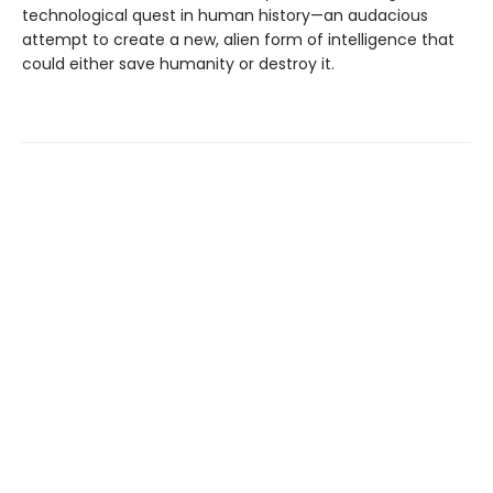
technological quest in human history—an audacious
attempt to create a new, alien form of intelligence that
could either save humanity or destroy it.