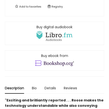
Add to
favorites
Registry
Buy digital audiobook
Buy ebook from
Description
Bio
Details
Reviews
"Exciting and brilliantly reported . . . Roose makes the
technology understandable while also conveying