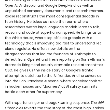
OpenAI, Anthropic, and Google DeepMind, as well as
unpublished company documents and research memos,
Roose reconstructs the most consequential decade in
tech history. He takes us inside the rooms where
researchers watch large language models learn to talk,
reason, and code at superhuman speed. He brings us to
the White House, where top officials grapple with a
technology that is improving too fast to understand, let
alone regulate. He offers new details on the
disagreements that led the founders of Anthropic to
defect from OpenAI, and fresh reporting on Sam Altman’s
dramatic firing—and equally dramatic reinstatement—as
CEO. He gives us the inside story of Google’s frantic
attempt to catch up to the AI frontier. And he ushers us
into the San Francisco AI scene, where “accelerationists”
in hacker houses and “doomers” at AI safety summits
battle each other for supremacy.
With reportorial rigor and page-turning suspense,
The AGI
Chronicles
reveals the true story of the most high-stakes