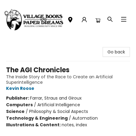
Village Books and Paper Dreams
Go back
The AGI Chronicles
The Inside Story of the Race to Create an Artificial
Superintelligence
Kevin Roose
Publisher:
Farrar, Straus and Giroux
Computers
/
Artificial Intelligence
Science
/
Philosophy & Social Aspects
Technology & Engineering
/
Automation
Illustrations & Content:
notes, index