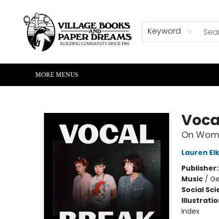
HOME
SHOP
ABOUT US
EVENTS
READERS CORNER
WRITERS CORNER
KIDS CORNER
COMMUNITY
CONTACT & HOURS
SUMMER READING
Keyword
MORE MENUS
Village Books and Paper Dreams
Voca
On Wome
Lauren Elk
Publisher
Music
/
Ge
Social Sc
Illustrati
index