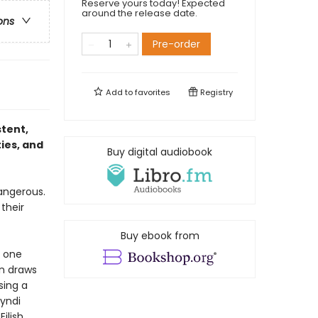
Reserve yours today! Expected
around the release date.
ons
Pre-order
Add to
favorites
Registry
stent,
ties, and
Buy digital audiobook
dangerous.
their
Buy ebook from
m one
in draws
sing a
Cyndi
ilish.