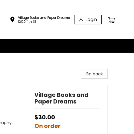
Village Books and Paper Dreams
Login
1200 11th St
Go back
Village Books and
Paper Dreams
$30.00
raphy,
On order