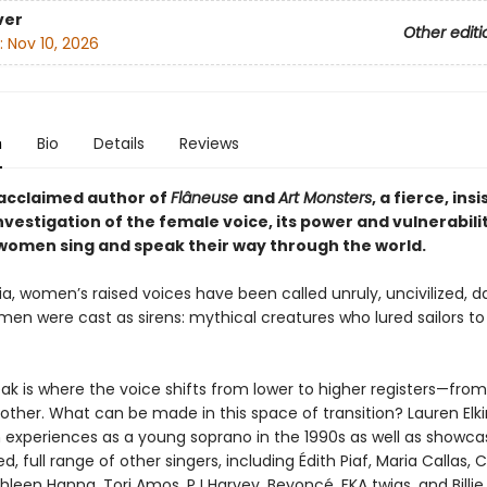
ver
Other editi
:
Nov 10, 2026
n
Bio
Details
Reviews
acclaimed author of
Flâneuse
and
Art Monsters
, a fierce, insi
nvestigation of the female voice, its power and vulnerabili
women sing and speak their way through the world.
ia, women’s raised voices have been called unruly, uncivilized, 
en were cast as sirens: mythical creatures who lured sailors to 
eak is where the voice shifts from lower to higher registers—fro
nother. What can be made in this space of transition? Lauren Elk
 experiences as a young soprano in the 1990s as well as showca
ed, full range of other singers, including Édith Piaf, Maria Callas, 
hleen Hanna, Tori Amos, PJ Harvey, Beyoncé, FKA twigs, and Billie E