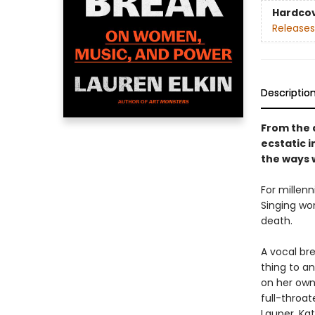
Hardco
Releases
Descriptio
From the 
ecstatic i
the ways 
For millenn
Singing wom
death.
A vocal br
thing to a
on her own
full-throat
Lauper, Kat