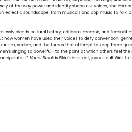
osely at the way power and identity shape our voices, she imme
 an eclectic soundscape, from musicals and pop music to folk, p
lessly blends cultural history, criticism, memoir, and feminist 
 out how women have used their voices to defy convention, genre
, racism, sexism, and the forces that attempt to keep them qui
n’s singing so powerful—to the point at which others feel the
 manipulate it?
Vocal Break
is Elkin’s insistent, joyous call: Girls to 