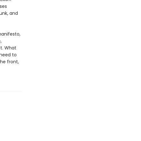
rses
unk, and
manifesto,
,
et. What
 need to
the front,