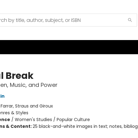
l Break
n, Music, and Power
in
:
Farrar, Straus and Giroux
nres & Styles
ience
/
Women's Studies / Popular Culture
ons & Content:
25 black-and-white images in text; notes, bibliog