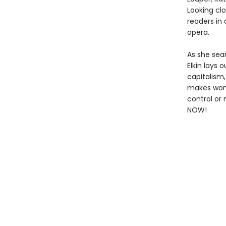
Looking cl
readers in
opera.
As she seam
Elkin lays
capitalism
makes wome
control or
NOW!