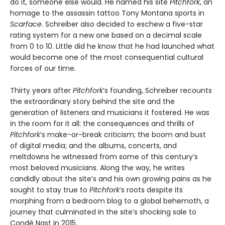
do it, someone else would. He named his site
Pitchfork
, an
homage to the assassin tattoo Tony Montana sports in
Scarface
. Schreiber also decided to eschew a five-star
rating system for a new one based on a decimal scale
from 0 to 10. Little did he know that he had launched what
would become one of the most consequential cultural
forces of our time.
Thirty years after
Pitchfork
’s founding, Schreiber recounts
the extraordinary story behind the site and the
generation of listeners and musicians it fostered. He was
in the room for it all: the consequences and thrills of
Pitchfork
’s make-or-break criticism; the boom and bust
of digital media; and the albums, concerts, and
meltdowns he witnessed from some of this century’s
most beloved musicians. Along the way, he writes
candidly about the site’s and his own growing pains as he
sought to stay true to
Pitchfork
’s roots despite its
morphing from a bedroom blog to a global behemoth, a
journey that culminated in the site’s shocking sale to
Condé Nast in 2015.