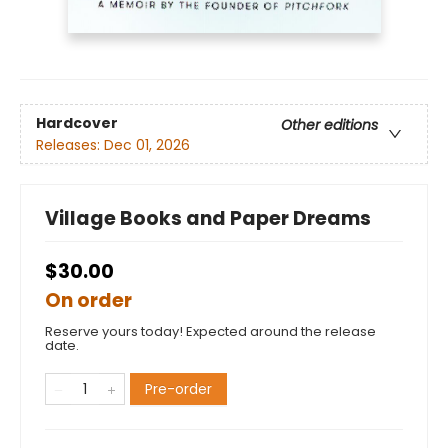
Hardcover
Other editions
Releases:
Dec 01, 2026
Village Books and Paper Dreams
$30.00
On order
Reserve yours today! Expected around the release
date.
Pre-order