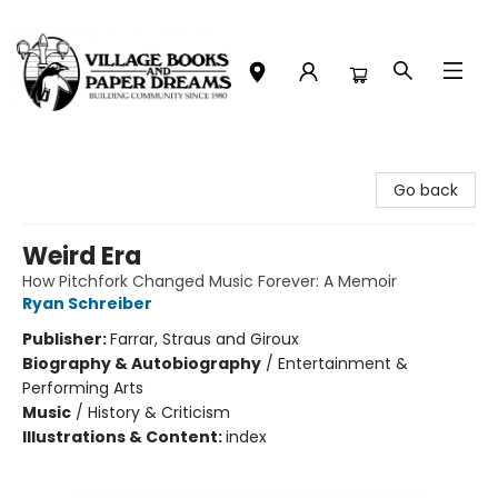
Village Books and Paper Dreams
Go back
Weird Era
How Pitchfork Changed Music Forever: A Memoir
Ryan Schreiber
Publisher:
Farrar, Straus and Giroux
Biography & Autobiography
/
Entertainment &
Performing Arts
Music
/
History & Criticism
Illustrations & Content:
index