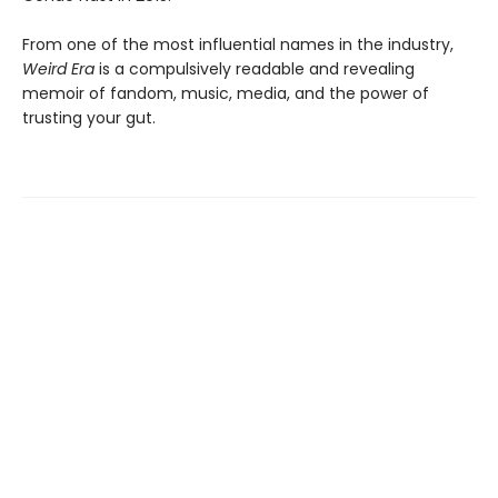
From one of the most influential names in the industry,
Weird Era
is a compulsively readable and revealing
memoir of fandom, music, media, and the power of
trusting your gut.