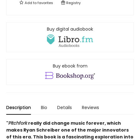
Add to
favorites
Registry
Buy digital audiobook
Buy ebook from
Description
Bio
Details
Reviews
"
Pitchfork
really did change music forever, which
makes Ryan Schreiber one of the major innovators
of this era. This book is a fascinating exploration into