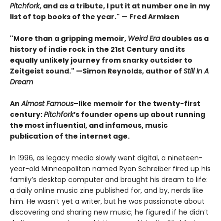
Pitchfork
, and as a tribute, I put it at number one in my
list of top books of the year." — Fred Armisen
"More than a gripping memoir,
Weird Era
doubles as a
history of indie rock in the 21st Century and its
equally unlikely journey from snarky outsider to
Zeitgeist sound." —Simon Reynolds, author of
Still In A
Dream
An
Almost Famous
–like memoir for the twenty-first
century:
Pitchfork
’s founder opens up about running
the most influential, and infamous, music
publication of the internet age.
In 1996, as legacy media slowly went digital, a nineteen-
year-old Minneapolitan named Ryan Schreiber fired up his
family’s desktop computer and brought his dream to life:
a daily online music zine published for, and by, nerds like
him. He wasn’t yet a writer, but he was passionate about
discovering and sharing new music; he figured if he didn’t