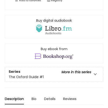
Add to
favorites
Registry
Buy digital audiobook
Buy ebook from
Series
More in this series
The Oxford Guide
#1
Description
Bio
Details
Reviews