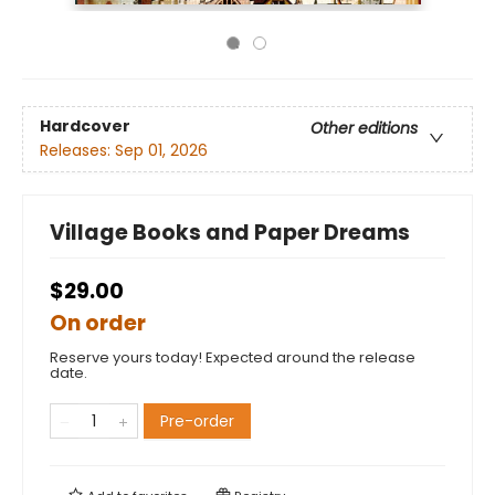
Hardcover
Other editions
Releases:
Sep 01, 2026
Village Books and Paper Dreams
$29.00
On order
Reserve yours today! Expected around the release
date.
Pre-order