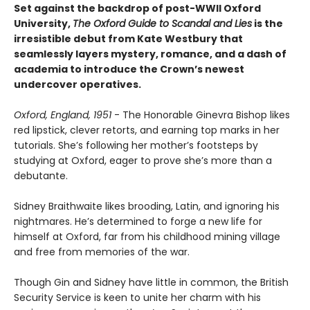
Set against the backdrop of post-WWII Oxford
University,
The Oxford Guide to Scandal and Lies
is the
irresistible debut from Kate Westbury that
seamlessly layers mystery, romance, and a dash of
academia to introduce the Crown’s newest
undercover operatives.
Oxford, England, 1951
- The Honorable Ginevra Bishop likes
red lipstick, clever retorts, and earning top marks in her
tutorials. She’s following her mother’s footsteps by
studying at Oxford, eager to prove she’s more than a
debutante.
Sidney Braithwaite likes brooding, Latin, and ignoring his
nightmares. He’s determined to forge a new life for
himself at Oxford, far from his childhood mining village
and free from memories of the war.
Though Gin and Sidney have little in common, the British
Security Service is keen to unite her charm with his