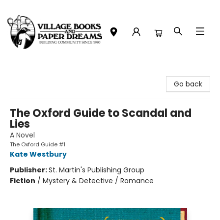
Village Books and Paper Dreams
Go back
The Oxford Guide to Scandal and
Lies
A Novel
The Oxford Guide #1
Kate Westbury
Publisher:
St. Martin's Publishing Group
Fiction
/
Mystery & Detective / Romance