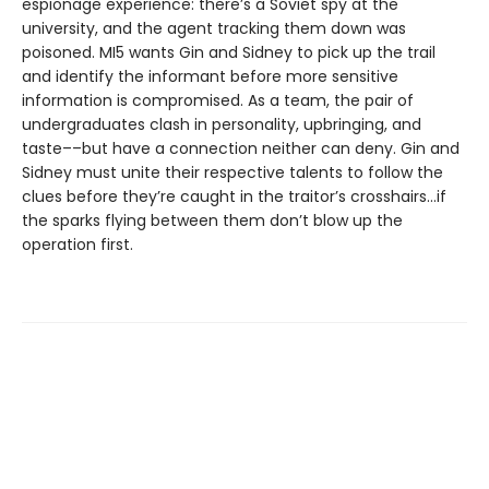
espionage experience: there’s a Soviet spy at the
university, and the agent tracking them down was
poisoned. MI5 wants Gin and Sidney to pick up the trail
and identify the informant before more sensitive
information is compromised. As a team, the pair of
undergraduates clash in personality, upbringing, and
taste––but have a connection neither can deny. Gin and
Sidney must unite their respective talents to follow the
clues before they’re caught in the traitor’s crosshairs…if
the sparks flying between them don’t blow up the
operation first.