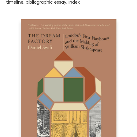
timeline, bibliographic essay, index