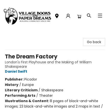
Village Books and Paper Dreams
Go back
The Dream Factory
London's First Playhouse and the Making of William
Shakespeare
Daniel Swift
Publisher:
Picador
History
/
Europe
Literary Criticism
/
Shakespeare
Performing Arts
/
Theater
Illustrations & Content:
8 pages of black-and-white
images; 23 black-and-white images and 2 maps in text /