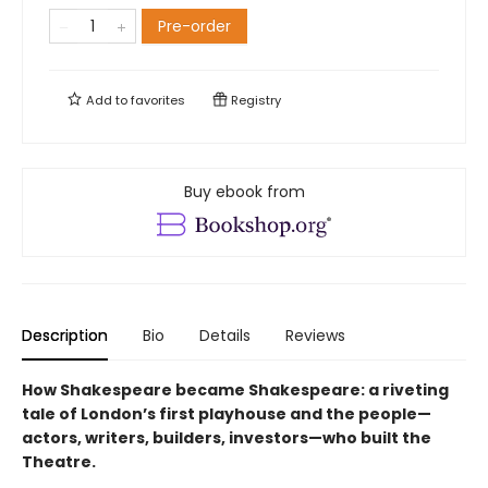
Pre-order
Add to
favorites
Registry
Buy ebook from
Description
Bio
Details
Reviews
How Shakespeare became Shakespeare: a riveting
tale of London’s first playhouse and the people—
actors, writers, builders, investors—who built the
Theatre.