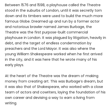
Between 1576 and 1598, a playhouse called the Theatre
stood in the suburbs of London, until it was secretly torn
down and its timbers were used to build the much more
famous Globe. Dreamed up and run by a former actor
and notorious brawler named James Burbage, the
Theatre was the first purpose-built commercial
playhouse in London. It was plagued by litigation, heavily in
debt, and the target of endless condemnation by
preachers and the Lord Mayor. It was also where the
young William Shakespeare worked when he first arrived
in the city, and it was here that he wrote many of his
early plays.
At the heart of the Theatre was the dream of making
money from creating art. This was Burbage’s dream, but
it was also that of Shakespeare, who worked with a close
team of actors and cowriters, laying the foundation of his
own career and devising a way to earn a living from
writing.