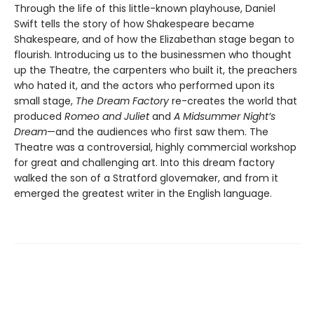
Through the life of this little-known playhouse, Daniel
Swift tells the story of how Shakespeare became
Shakespeare, and of how the Elizabethan stage began to
flourish. Introducing us to the businessmen who thought
up the Theatre, the carpenters who built it, the preachers
who hated it, and the actors who performed upon its
small stage,
The Dream Factory
re-creates the world that
produced
Romeo and Juliet
and
A Midsummer Night’s
Dream
—and the audiences who first saw them. The
Theatre was a controversial, highly commercial workshop
for great and challenging art. Into this dream factory
walked the son of a Stratford glovemaker, and from it
emerged the greatest writer in the English language.