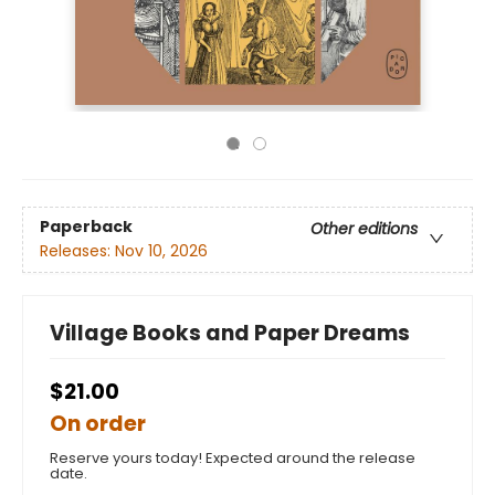
Paperback
Other editions
Releases:
Nov 10, 2026
Village Books and Paper Dreams
$21.00
On order
Reserve yours today! Expected around the release
date.