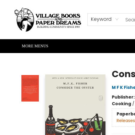
HOME
SHOP
ABOUT US
EVENTS
READERS CORNER
WRITERS CORNER
KIDS CORNER
COMMUNITY
CONTACT & HOURS
SUMMER READING
Keyword
MORE MENUS
Village Books and Paper Dreams
Cons
M F K Fish
Publisher
Cooking
Paperb
Releases