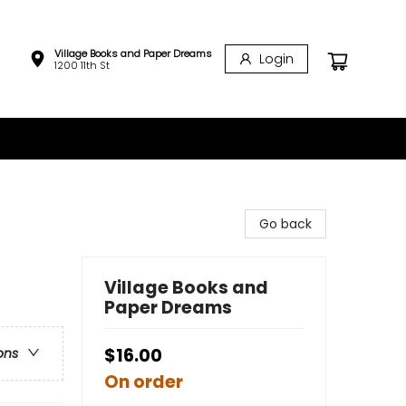
Village Books and Paper Dreams
Login
1200 11th St
Go back
Village Books and
Paper Dreams
$16.00
ons
On order