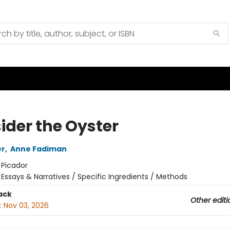
ider the Oyster
er
,
Anne Fadiman
:
Picador
/
Essays & Narratives / Specific Ingredients / Methods
ack
Other editi
:
Nov 03, 2026