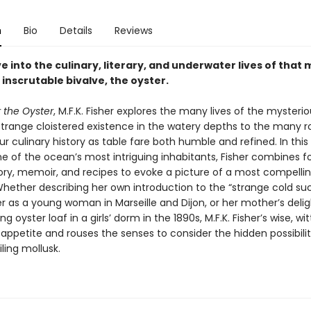
n
Bio
Details
Reviews
e into the culinary, literary, and underwater lives of that 
inscrutable bivalve, the oyster.
 the Oyster
, M.F.K. Fisher explores the many lives of the mysteri
trange cloistered existence in the watery depths to the many ro
ur culinary history as table fare both humble and refined. In thi
e of the ocean’s most intriguing inhabitants, Fisher combines fo
tory, memoir, and recipes to evoke a picture of a most compelli
Whether describing her own introduction to the “strange cold su
r as a young woman in Marseille and Dijon, or her mother’s delig
g oyster loaf in a girls’ dorm in the 1890s, M.F.K. Fisher’s wise, wi
appetite and rouses the senses to consider the hidden possibiliti
ling mollusk.