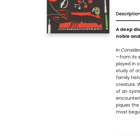
Descriptio
A deep div
noble and 
In
Consider
—from its s
played in o
study of on
family his
creature. 
of an oyste
encounterin
piques the 
most begui