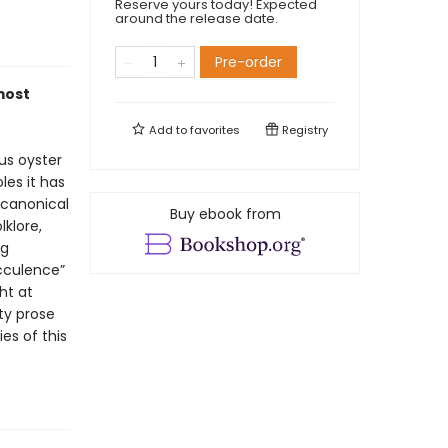
Reserve yours today! Expected
around the release date.
Pre-order
most
Add to
favorites
Registry
ous oyster
les it has
s canonical
Buy ebook from
lklore,
ng
cculence”
ht at
tty prose
es of this