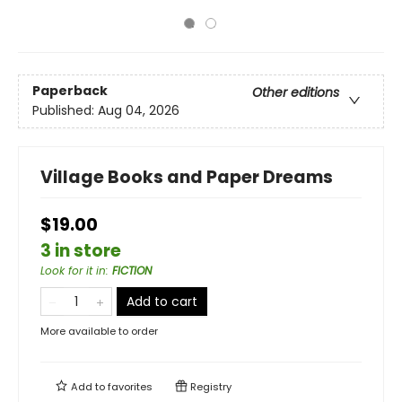
Paperback
Other editions
Published:
Aug 04, 2026
Village Books and Paper Dreams
$19.00
3 in store
Look for it in
:
FICTION
Add to cart
More available to order
Add to
favorites
Registry