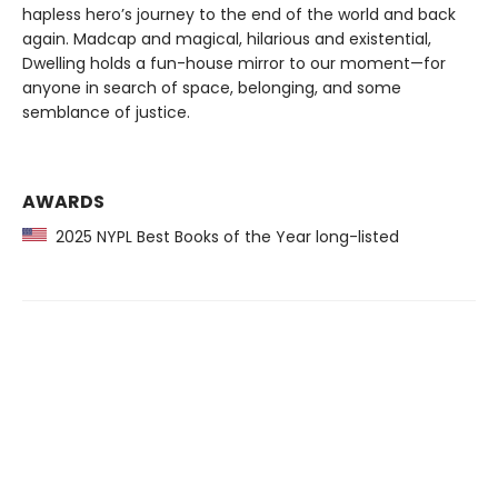
hapless hero’s journey to the end of the world and back
again. Madcap and magical, hilarious and existential,
Dwelling holds a fun-house mirror to our moment—for
anyone in search of space, belonging, and some
semblance of justice.
AWARDS
2025 NYPL Best Books of the Year long-listed