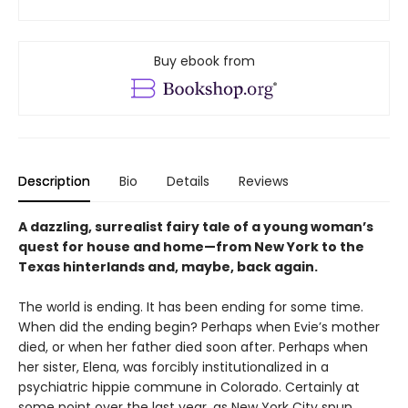
Buy ebook from
Description
Bio
Details
Reviews
A dazzling, surrealist fairy tale of a young woman’s
quest for house and home—from New York to the
Texas hinterlands and, maybe, back again.
The world is ending. It has been ending for some time.
When did the ending begin? Perhaps when Evie’s mother
died, or when her father died soon after. Perhaps when
her sister, Elena, was forcibly institutionalized in a
psychiatric hippie commune in Colorado. Certainly at
some point over the last year, as New York City spun