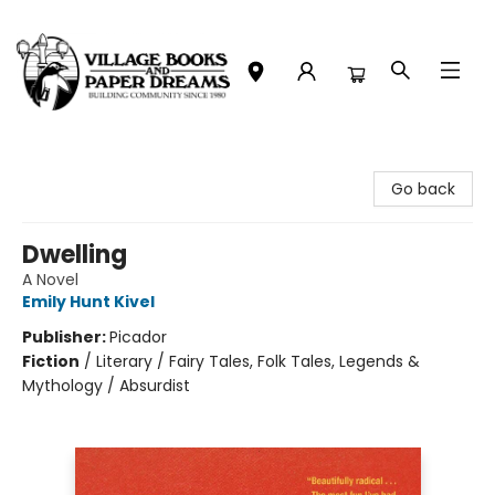
Village Books and Paper Dreams
Go back
Dwelling
A Novel
Emily Hunt Kivel
Publisher:
Picador
Fiction
/
Literary / Fairy Tales, Folk Tales, Legends &
Mythology / Absurdist