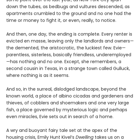
down the tubes, as bedbugs and vultures descended, as
apartments crumbled to the ground and no one had the
time or money to fight it, or even, really, to notice.
And then, one day, the ending is complete. Every renter is
evicted en masse, leaving only the landlords and owners—
the demented, the aristocratic, the luckiest few. Evie—
parentless, sisterless, basically friendless, underemployed
—has nothing and no one. Except, she remembers, a
second cousin in Texas, in a strange town called Gulluck,
where nothing is as it seems.
And so, in the surreal, dislodged landscape, beyond the
known world, a place of albino cicadas and gardeners and
thieves, of cobblers and shoemakers and one very large
fish, a place governed by mysterious logic and perhaps
even miracles, Evie sets out in search of a home.
A wry and buoyant fairy tale set at the apex of the
housing crisis, Emily Hunt Kivel’s
Dwelling
takes us on a